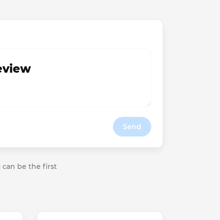
review
Send
 can be the first