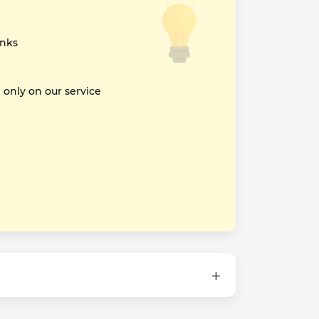
inks
nly on our service