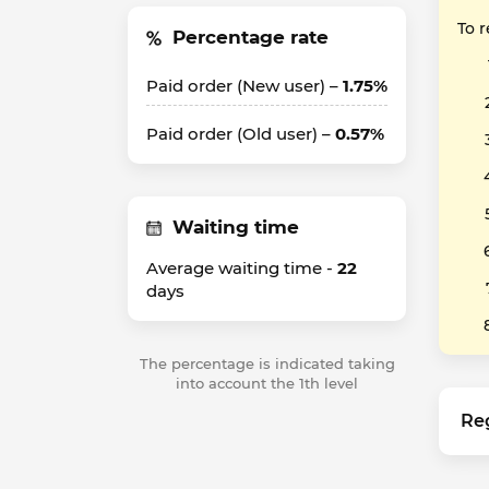
To 
Percentage rate
Paid order (New user) –
1.75%
Paid order (Old user) –
0.57%
Waiting time
Average waiting time -
22
days
The percentage is indicated taking
into account the 1th level
Re