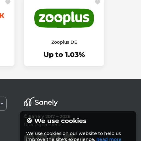
Zooplus DE
Up to 1.03%
© Sanely 2017 – 2026
🍪 We use cookies
User Agreements
We use cookies on our website to help us
improve the site's experience.
Read more