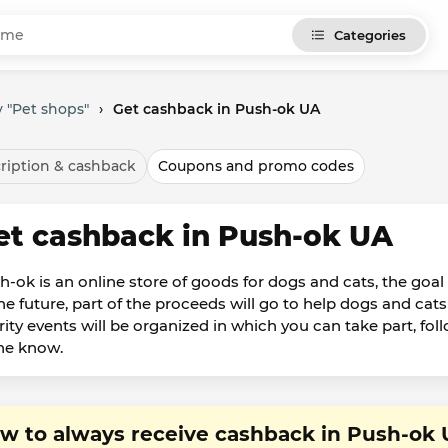
Categories
 "Pet shops"
›
Get cashback in Push-ok UA
ription & cashback
Coupons and promo codes
et cashback in Push-ok UA
-ok is an online store of goods for dogs and cats, the goal o
the future, part of the proceeds will go to help dogs and c
rity events will be organized in which you can take part, fo
the know.
w to always receive cashback in Push-ok