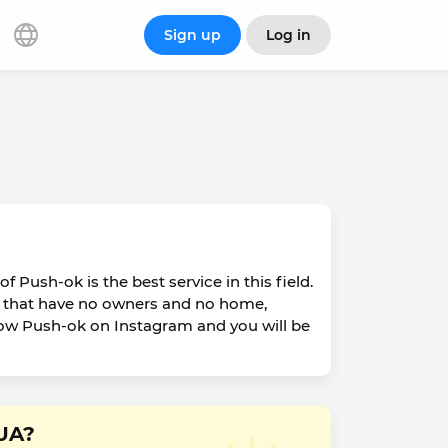
Sign up
Log in
f Push-ok is the best service in this field.
ats that have no owners and no home,
llow Push-ok on Instagram and you will be
 UA?