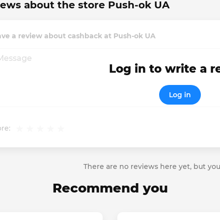
ews about the store Push-ok UA
ave a review about cashback at Push-ok UA
Log in to write a 
Log in
re:
There are no reviews here yet, but you
Recommend you