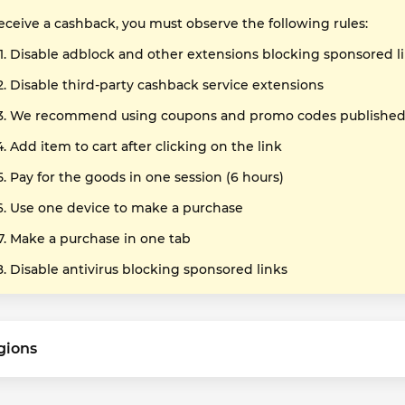
receive a cashback, you must observe the following rules:
Disable adblock and other extensions blocking sponsored l
Disable third-party cashback service extensions
We recommend using coupons and promo codes published o
Add item to cart after clicking on the link
Pay for the goods in one session (6 hours)
Use one device to make a purchase
Make a purchase in one tab
Disable antivirus blocking sponsored links
gions