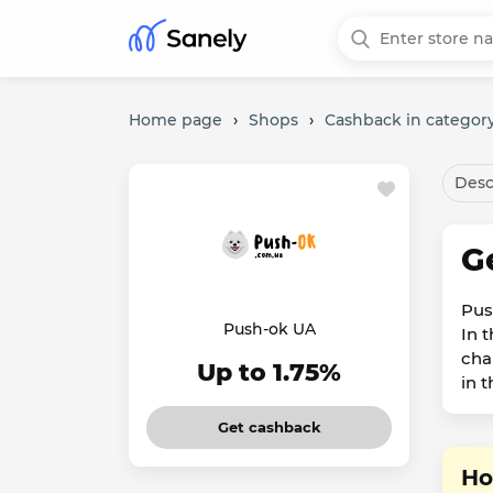
Home page
›
Shops
›
Cashback in category
Desc
G
Push
Push-ok UA
In 
cha
Up to 1.75%
in 
Get cashback
Ho