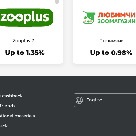
Zooplus PL
Любимчик
Up to 1.35%
Up to 0.98%
e cashback
English
friends
ional materials
ack