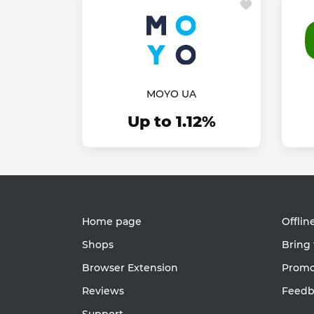
MOYO UA
Up to 1.12%
Home page
Offlin
Shops
Bring 
Browser Extension
Promot
Reviews
Feedb