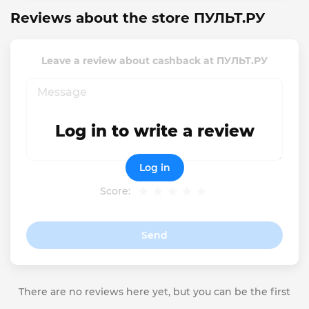
Reviews about the store ПУЛЬТ.РУ
Leave a review about cashback at ПУЛЬТ.РУ
Log in to write a review
Log in
Score:
Send
There are no reviews here yet, but you can be the first