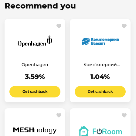
Recommend you
Openhagen
Комп’ютерний
Всесвіт UA
3.59%
1.04%
Get cashback
Get cashback