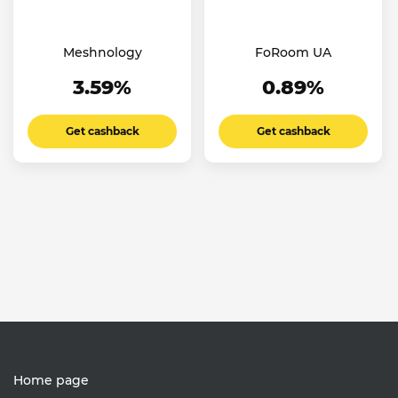
Meshnology
FoRoom UA
3.59%
0.89%
Get cashback
Get cashback
Home page