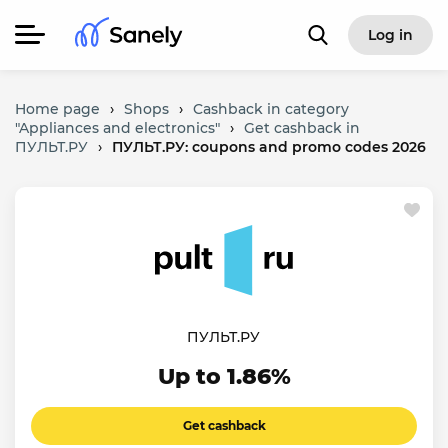
Log in
Home page
›
Shops
›
Cashback in category
"Appliances and electronics"
›
Get cashback in
ПУЛЬТ.РУ
›
ПУЛЬТ.РУ: coupons and promo codes 2026
ПУЛЬТ.РУ
Up to 1.86%
Get cashback