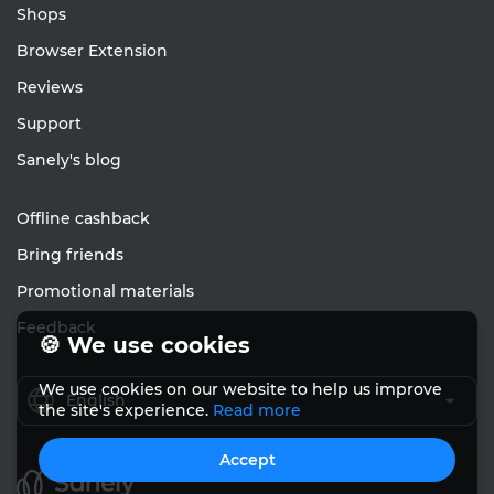
Shops
Browser Extension
Reviews
Support
Sanely's blog
Offline cashback
Bring friends
Promotional materials
Feedback
🍪 We use cookies
We use cookies on our website to help us improve
English
the site's experience.
Read more
Accept