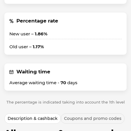
Percentage rate
New user –
1.86%
Old user –
1.17%
Waiting time
Average waiting time -
70
days
The percentage is indicated taking into account the 1th level
Description & cashback
Coupons and promo codes