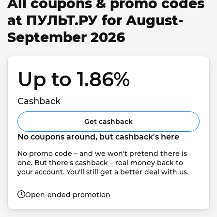
All coupons & promo codes
at ПУЛЬТ.РУ for August-
September 2026
Up to 1.86% 
Cashback
Get cashback
No coupons around, but cashback's here
No promo code – and we won't pretend there is 
one. But there's cashback – real money back to 
your account. You'll still get a better deal with us.
Open-ended promotion