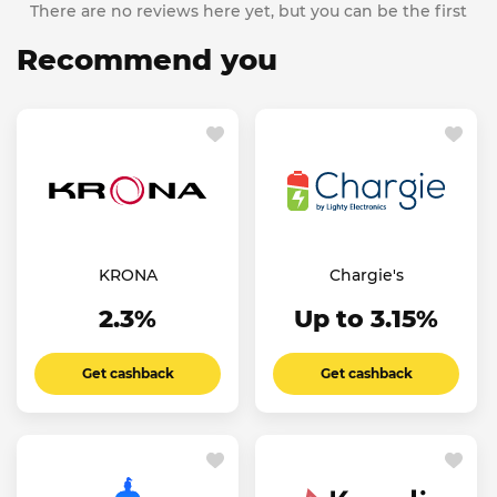
There are no reviews here yet, but you can be the first
Recommend you
KRONA
Chargie's
2.3%
Up to 3.15%
Get cashback
Get cashback