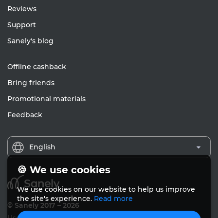
Reviews
Support
Sanely's blog
Offline cashback
Bring friends
Promotional materials
Feedback
English
🍪 We use cookies
We use cookies on our website to help us improve
the site's experience.
Read more
© Sanely 2017 – 2026
User Agreements