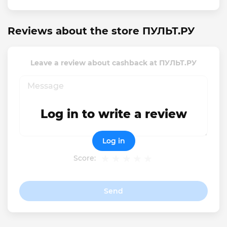
Reviews about the store ПУЛЬТ.РУ
Leave a review about cashback at ПУЛЬТ.РУ
Log in to write a review
Log in
Score:
Send