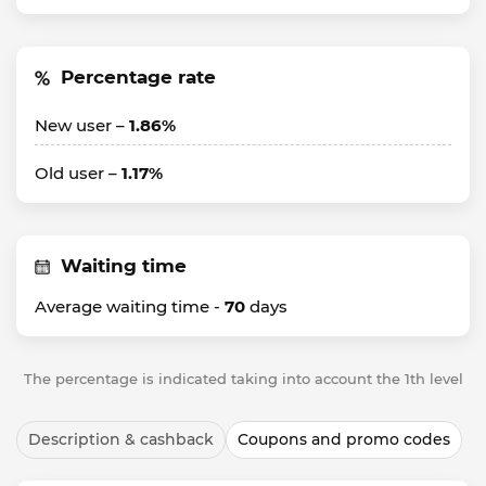
Percentage rate
New user –
1.86%
Old user –
1.17%
Waiting time
Average waiting time -
70
days
The percentage is indicated taking into account the 1th level
Description & cashback
Coupons and promo codes