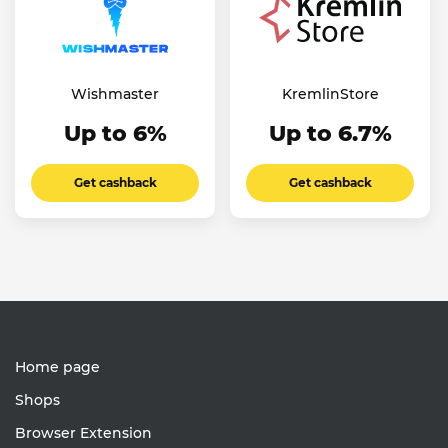
Wishmaster
KremlinStore
Up to 6%
Up to 6.7%
Get cashback
Get cashback
Home page
Shops
Browser Extension