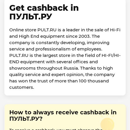
Get cashback in
ПУЛЬТ.РУ
Online store PULT.RU is a leader in the sale of Hi-Fi
and High End equipment since 2003. The
company is constantly developing, improving
service and professionalism of employees.
PULT.RU is the largest store in the field of HI-FI/HI-
END equipment with several offices and
showrooms throughout Russia. Thanks to high
quality service and expert opinion, the company
has won the trust of more than 100 thousand
customers.
How to always receive cashback in
ПУЛЬТ.РУ?