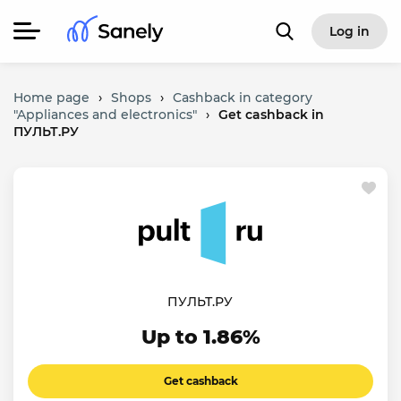
Log in
Home page
›
Shops
›
Cashback in category
"Appliances and electronics"
›
Get cashback in
ПУЛЬТ.РУ
ПУЛЬТ.РУ
Up to 1.86%
Get cashback