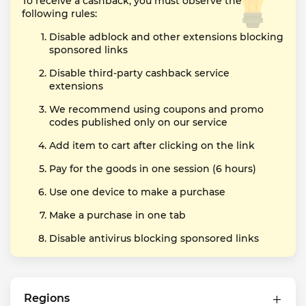
To receive a cashback, you must observe the
following rules:
Disable adblock and other extensions blocking
sponsored links
Disable third-party cashback service
extensions
We recommend using coupons and promo
codes published only on our service
Add item to cart after clicking on the link
Pay for the goods in one session (6 hours)
Use one device to make a purchase
Make a purchase in one tab
Disable antivirus blocking sponsored links
Regions