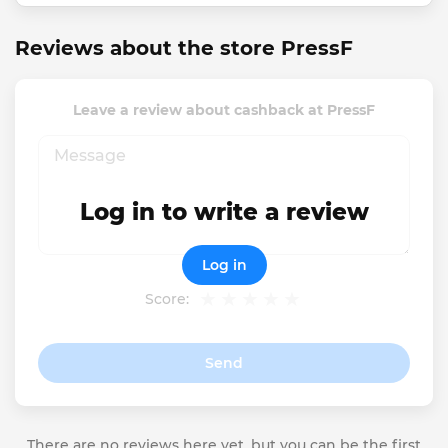
Reviews about the store PressF
Leave a review about cashback at PressF
Log in to write a review
Log in
Score:
Send
There are no reviews here yet, but you can be the first