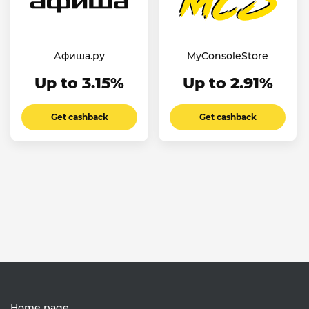
Афиша.ру
MyConsoleStore
Up to 3.15%
Up to 2.91%
Get cashback
Get cashback
Home page