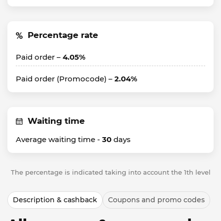
Percentage rate
Paid order –
4.05%
Paid order (Promocode) –
2.04%
Waiting time
Average waiting time -
30
days
The percentage is indicated taking into account the 1th level
Description & cashback
Coupons and promo codes