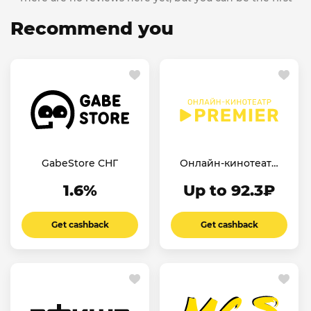
Recommend you
GabeStore СНГ
Онлайн-кинотеатр
Premier
1.6%
Up to 92.3₽
Get cashback
Get cashback