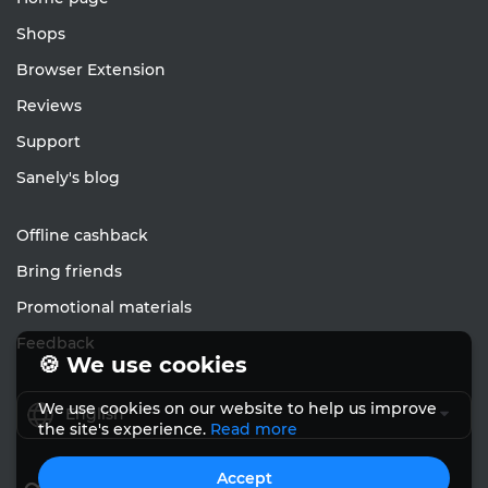
Shops
Browser Extension
Reviews
Support
Sanely's blog
Offline cashback
Bring friends
Promotional materials
Feedback
🍪 We use cookies
We use cookies on our website to help us improve
English
the site's experience.
Read more
Accept