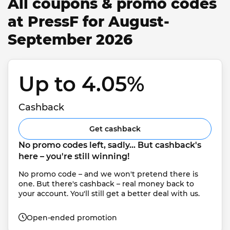
All coupons & promo codes
at PressF for August-
September 2026
Up to 4.05% 
Cashback
Get cashback
No promo codes left, sadly... But cashback's 
here – you're still winning!
No promo code – and we won't pretend there is 
one. But there's cashback – real money back to 
your account. You'll still get a better deal with us.
Open-ended promotion