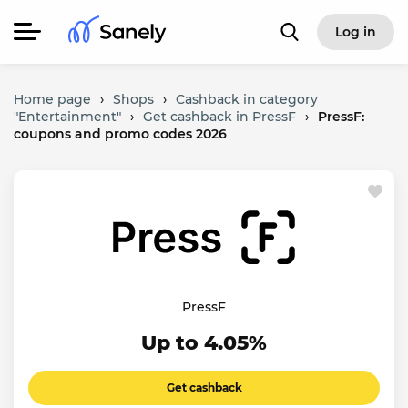
Log in
Home page
›
Shops
›
Cashback in category
"Entertainment"
›
Get cashback in PressF
›
PressF:
coupons and promo codes 2026
PressF
Up to 4.05%
Get cashback