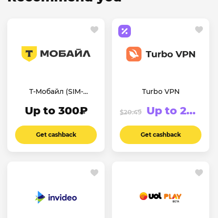
Т-Мобайл (SIM-
Turbo VPN
карты)
Up to 300₽
Up to 20.76%
$20.49
Get cashback
Get cashback