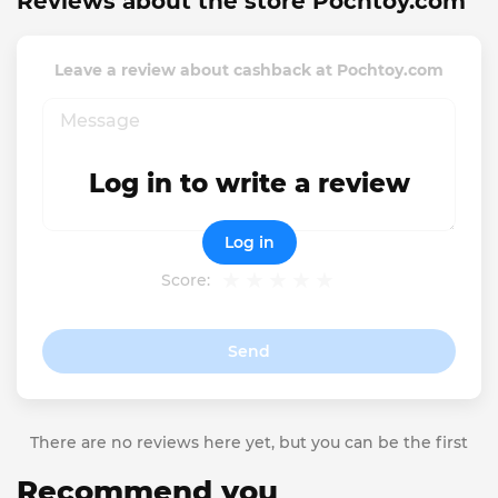
Reviews about the store Pochtoy.com
Leave a review about cashback at Pochtoy.com
Log in to write a review
Log in
Score:
Send
There are no reviews here yet, but you can be the first
Recommend you