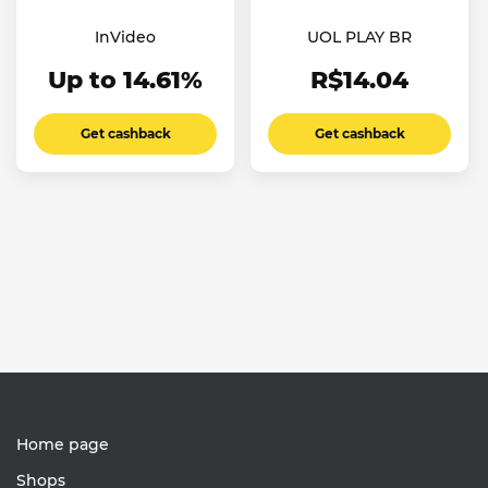
InVideo
UOL PLAY BR
Up to 14.61%
R$14.04
Get cashback
Get cashback
Home page
Shops