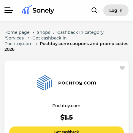
Log in
Home page
›
Shops
›
Cashback in category
"Services"
›
Get cashback in
Pochtoy.com
›
Pochtoy.com: coupons and promo codes
2026
Pochtoy.com
$1.5
Get cashback