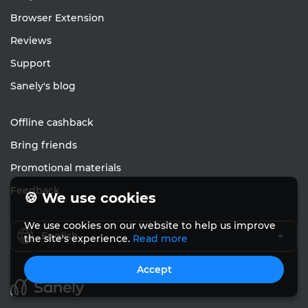
Browser Extension
Reviews
Support
Sanely's blog
Offline cashback
Bring friends
Promotional materials
Feedback
🍪 We use cookies
We use cookies on our website to help us improve
English
the site's experience.
Read more
Accept