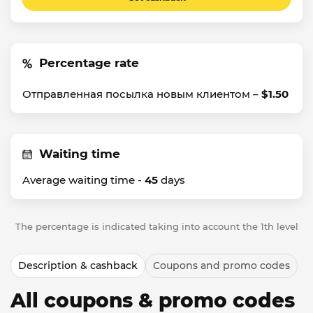
Percentage rate
Отправленная посылка новым клиентом –
$1.50
Waiting time
Average waiting time -
45
days
The percentage is indicated taking into account the 1th level
Description & cashback
Coupons and promo codes
All coupons & promo codes