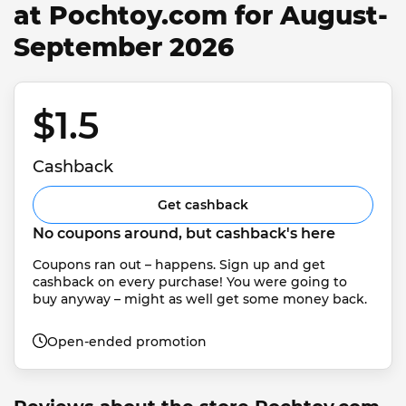
at Pochtoy.com for August-
September 2026
$1.5 
Cashback
Get cashback
No coupons around, but cashback's here
Coupons ran out – happens. Sign up and get 
cashback on every purchase! You were going to 
buy anyway – might as well get some money back.
Open-ended promotion