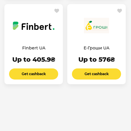
Finbert UA
Е-Гроши UA
Up to 405.9₴
Up to 576₴
Get cashback
Get cashback