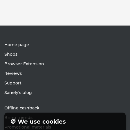
Home page
Shops
Browser Extension
Reviews
Support
Sanely's blog
Offline cashback
Bring friends
🍪 We use cookies
Promotional materials