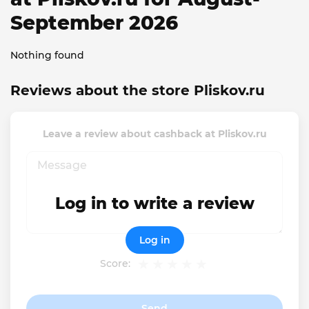
September 2026
Nothing found
Reviews about the store Pliskov.ru
Leave a review about cashback at Pliskov.ru
Log in to write a review
Log in
Score:
Send