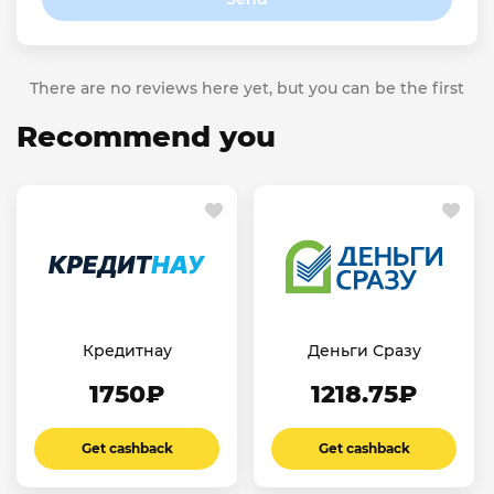
There are no reviews here yet, but you can be the first
Recommend you
Кредитнау
Деньги Сразу
1750₽
1218.75₽
Get cashback
Get cashback