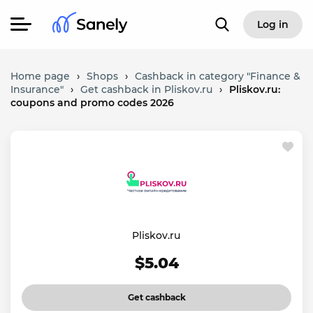
Log in
Home page
›
Shops
›
Cashback in category "Finance &
Insurance"
›
Get cashback in Pliskov.ru
›
Pliskov.ru:
coupons and promo codes 2026
Pliskov.ru
$5.04
Get cashback