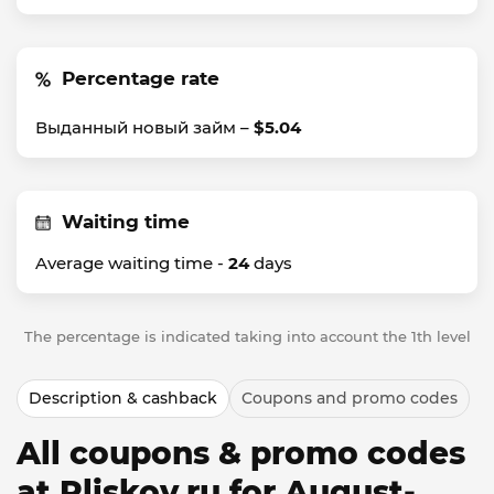
Percentage rate
Выданный новый займ –
$5.04
Waiting time
Average waiting time -
24
days
The percentage is indicated taking into account the 1th level
Description & cashback
Coupons and promo codes
All coupons & promo codes
at Pliskov.ru for August-