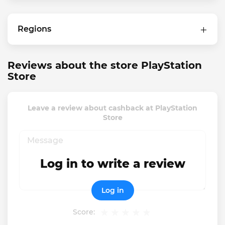
Regions
Reviews about the store PlayStation
Store
Leave a review about cashback at PlayStation
Store
Log in to write a review
Log in
Score: