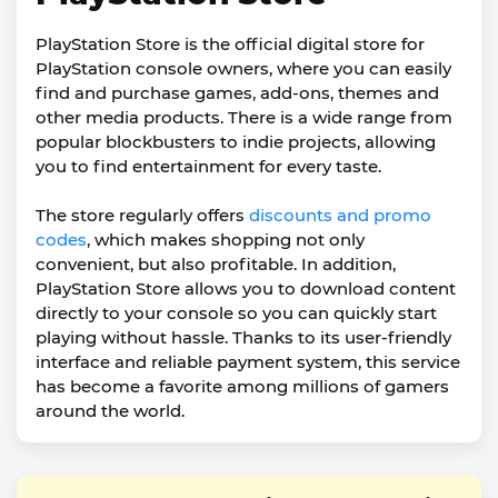
PlayStation Store is the official digital store for
PlayStation console owners, where you can easily
find and purchase games, add-ons, themes and
other media products. There is a wide range from
popular blockbusters to indie projects, allowing
you to find entertainment for every taste.
The store regularly offers
discounts and promo
codes
, which makes shopping not only
convenient, but also profitable. In addition,
PlayStation Store allows you to download content
directly to your console so you can quickly start
playing without hassle. Thanks to its user-friendly
interface and reliable payment system, this service
has become a favorite among millions of gamers
around the world.