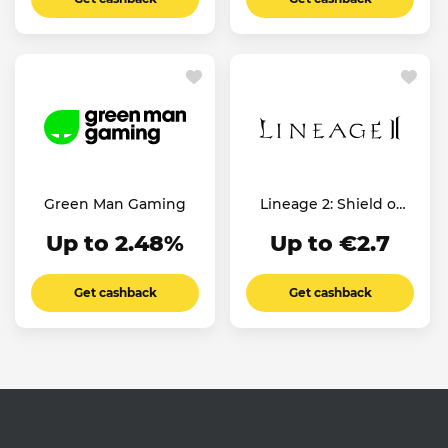
Green Man Gaming
Lineage 2: Shield of
the Kingdom
Up to 2.48%
Up to €2.7
Get cashback
Get cashback