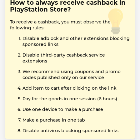
How to always receive cashback in
PlayStation Store?
To receive a cashback, you must observe the
following rules:
Disable adblock and other extensions blocking
sponsored links
Disable third-party cashback service
extensions
We recommend using coupons and promo
codes published only on our service
Add item to cart after clicking on the link
Pay for the goods in one session (6 hours)
Use one device to make a purchase
Make a purchase in one tab
Disable antivirus blocking sponsored links