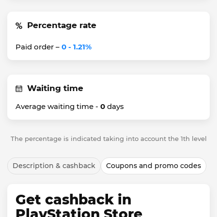
Percentage rate
Paid order –
0 - 1.21%
Waiting time
Average waiting time -
0
days
The percentage is indicated taking into account the 1th level
Description & cashback
Coupons and promo codes
Get cashback in
PlayStation Store