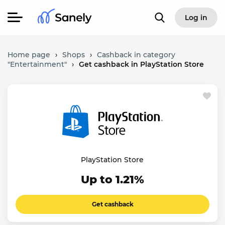
Log in
Home page
›
Shops
›
Cashback in category
"Entertainment"
›
Get cashback in PlayStation Store
PlayStation Store
Up to 1.21%
Get cashback