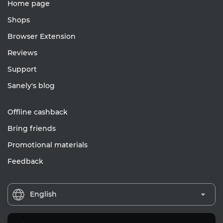
Home page
Shops
Browser Extension
Reviews
Support
Sanely's blog
Offline cashback
Bring friends
Promotional materials
Feedback
English