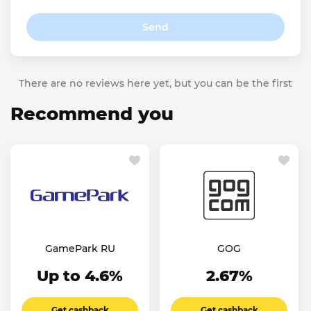
Send
There are no reviews here yet, but you can be the first
Recommend you
GamePark RU
GOG
Up to 4.6%
2.67%
Get cashback
Get cashback