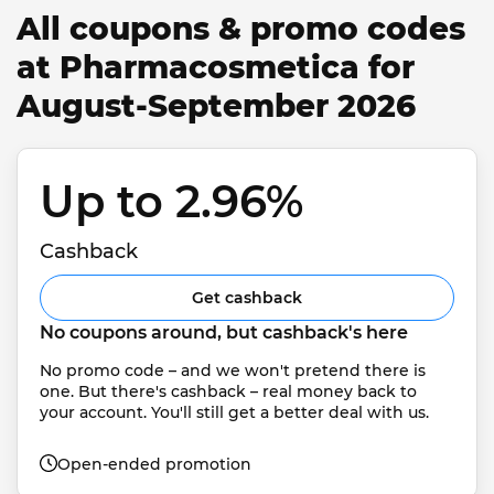
All coupons & promo codes
at Pharmacosmetica for
August-September 2026
Up to 2.96% 
Cashback
Get cashback
No coupons around, but cashback's here
No promo code – and we won't pretend there is 
one. But there's cashback – real money back to 
your account. You'll still get a better deal with us.
Open-ended promotion