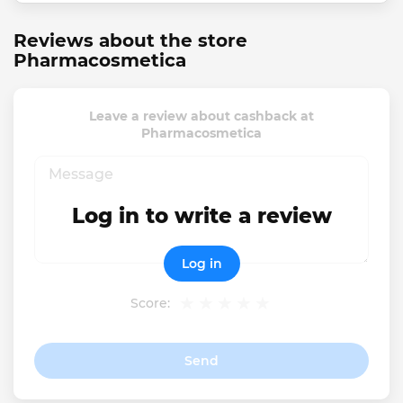
Reviews about the store
Pharmacosmetica
Leave a review about cashback at
Pharmacosmetica
Log in to write a review
Log in
Score:
Send