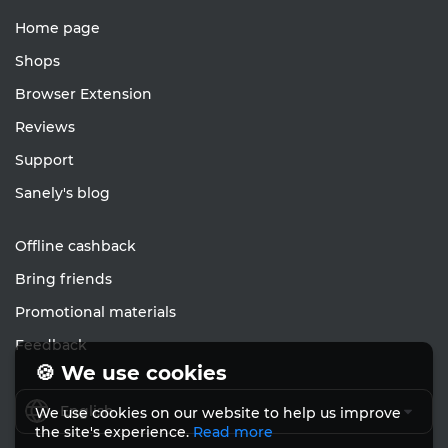
Home page
Shops
Browser Extension
Reviews
Support
Sanely's blog
Offline cashback
Bring friends
Promotional materials
Feedback
🍪 We use cookies
English
We use cookies on our website to help us improve
the site's experience.
Read more