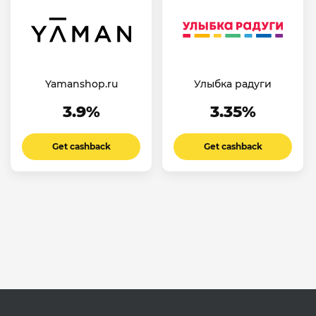
Yamanshop.ru
Улыбка радуги
3.9%
3.35%
Get cashback
Get cashback