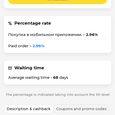
Percentage rate
Покупка в мобильном приложении. –
2.96%
Paid order –
2.96%
Waiting time
Average waiting time -
68
days
The percentage is indicated taking into account the 1th level
Description & cashback
Coupons and promo codes