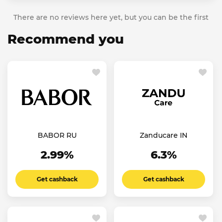
There are no reviews here yet, but you can be the first
Recommend you
BABOR RU
Zanducare IN
2.99%
6.3%
Get cashback
Get cashback