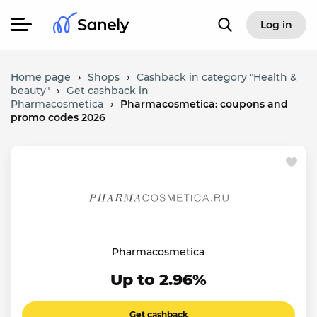
Log in
Home page
›
Shops
›
Cashback in category "Health &
beauty"
›
Get cashback in
Pharmacosmetica
›
Pharmacosmetica: coupons and
promo codes 2026
Pharmacosmetica
Up to 2.96%
Get cashback