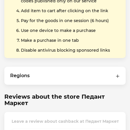
codes published only on our service
Add item to cart after clicking on the link
Pay for the goods in one session (6 hours)
Use one device to make a purchase
Make a purchase in one tab
Disable antivirus blocking sponsored links
Regions
Reviews about the store Педант
Маркет
Leave a review about cashback at Педант Маркет