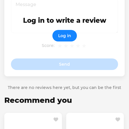
Log in to write a review
Log in
Score:
Send
There are no reviews here yet, but you can be the first
Recommend you