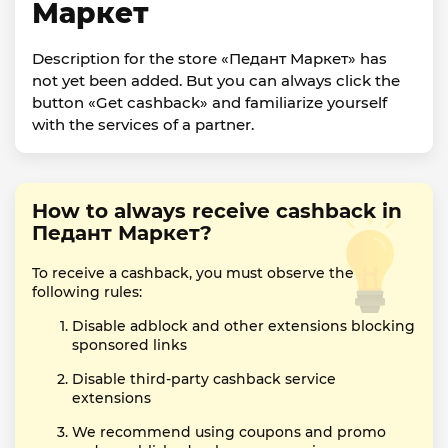
Маркет
Description for the store «Педант Маркет» has
not yet been added. But you can always click the
button «Get cashback» and familiarize yourself
with the services of a partner.
How to always receive cashback in
Педант Маркет?
To receive a cashback, you must observe the
following rules:
Disable adblock and other extensions blocking
sponsored links
Disable third-party cashback service
extensions
We recommend using coupons and promo