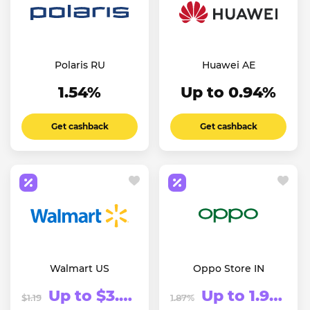
Polaris RU
Huawei AE
1.54%
Up to 0.94%
Get cashback
Get cashback
Walmart US
Oppo Store IN
Up to $3.74
Up to 1.91%
$1.19
1.87%