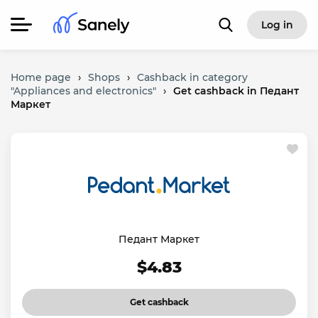
Log in
Home page
›
Shops
›
Cashback in category
"Appliances and electronics"
›
Get cashback in Педант
Маркет
Педант Маркет
$4.83
Get cashback