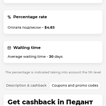
Percentage rate
Оплата подписки –
$4.83
Waiting time
Average waiting time -
30
days
The percentage is indicated taking into account the 1th level
Description & cashback
Coupons and promo codes
Get cashback in Педант