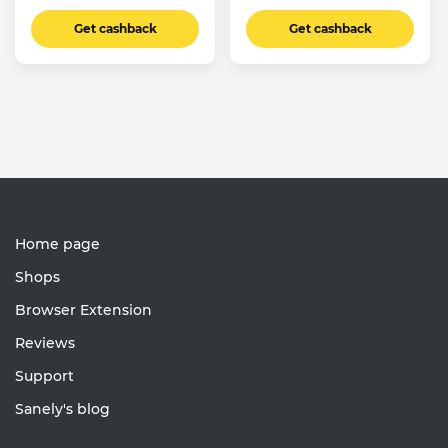
Get cashback
Get cashback
Home page
Shops
Browser Extension
Reviews
Support
Sanely's blog