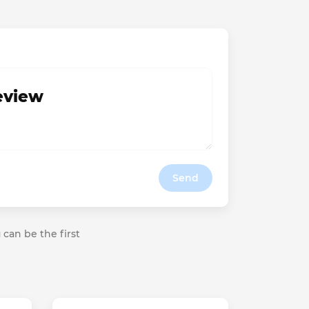
review
Send
 can be the first