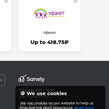
Уфанет
Up to 418.75₽
© Sanely 2017 – 2026
🍪 We use cookies
User Agreements
We use cookies on our website to help us
improve the site's experience.
Read more