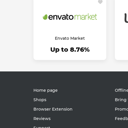
Envato Market
Up to 8.76%
Home page
Offlin
Shops
Bring 
Browser Extension
Promot
Reviews
Feedb