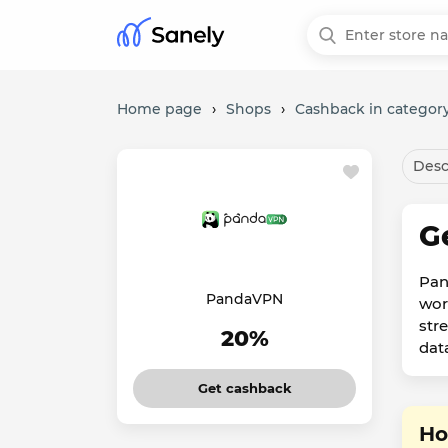
Home page
›
Shops
›
Cashback in category
Desc
G
Pan
PandaVPN
wor
str
20%
dat
Get cashback
Ho