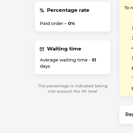
To 
Percentage rate
Paid order –
0%
Waiting time
Average waiting time -
51
days
The percentage is indicated taking
into account the 1th level
Re