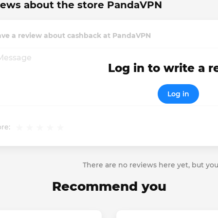
iews about the store PandaVPN
ave a review about cashback at PandaVPN
Log in to write a 
Log in
re:
There are no reviews here yet, but you
Recommend you