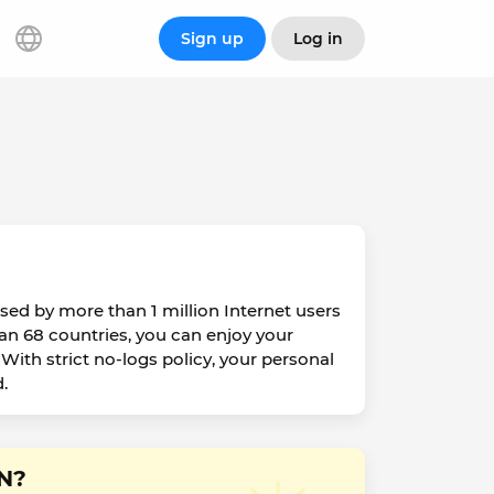
Sign up
Log in
sed by more than 1 million Internet users
han 68 countries, you can enjoy your
With strict no-logs policy, your personal
.
PN?