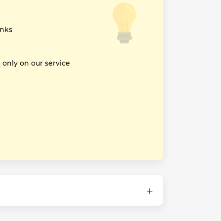
inks
nly on our service