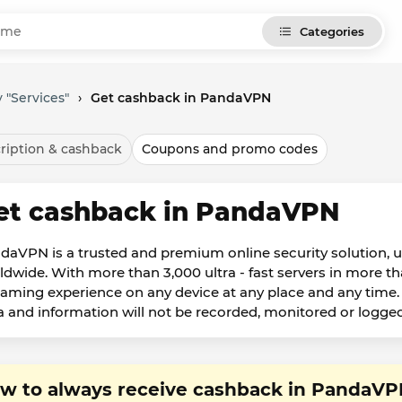
Categories
 "Services"
›
Get cashback in PandaVPN
ription & cashback
Coupons and promo codes
et cashback in PandaVPN
daVPN is a trusted and premium online security solution, u
ldwide. With more than 3,000 ultra - fast servers in more t
eaming experience on any device at any place and any time. 
a and information will not be recorded, monitored or logged
w to always receive cashback in PandaV