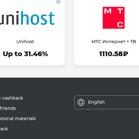
Unihost
МТС Интернет + ТВ
Up to 31.46%
1110.58₽
e cashback
English
friends
ional materials
ack