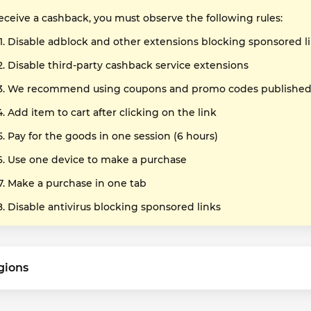
receive a cashback, you must observe the following rules:
Disable adblock and other extensions blocking sponsored l
Disable third-party cashback service extensions
We recommend using coupons and promo codes published o
Add item to cart after clicking on the link
Pay for the goods in one session (6 hours)
Use one device to make a purchase
Make a purchase in one tab
Disable antivirus blocking sponsored links
gions