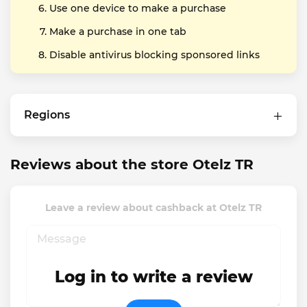
Use one device to make a purchase
Make a purchase in one tab
Disable antivirus blocking sponsored links
Regions
Reviews about the store Otelz TR
Leave a review about cashback at Otelz TR
Log in to write a review