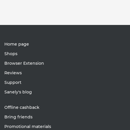
Home page
Shops
Browser Extension
Reviews
Support
Sanely's blog
Offline cashback
Bring friends
Promotional materials