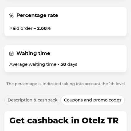
Percentage rate
Paid order –
2.68%
Waiting time
Average waiting time -
58
days
The percentage is indicated taking into account the 1th level
Description & cashback
Coupons and promo codes
Get cashback in Otelz TR