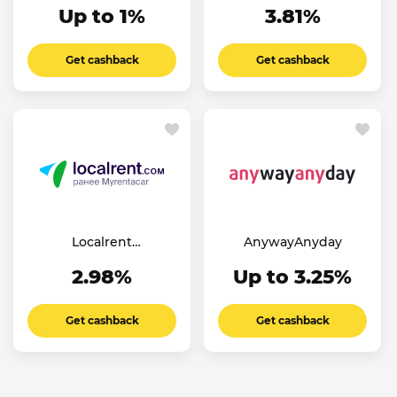
Up to 1%
3.81%
Get cashback
Get cashback
Localrent
AnywayAnyday
(Myrentacar)
2.98%
Up to 3.25%
Get cashback
Get cashback