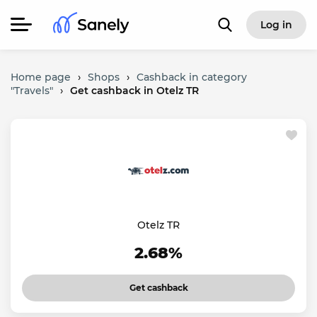
Log in
Home page
›
Shops
›
Cashback in category
"Travels"
›
Get cashback in Otelz TR
Otelz TR
2.68%
Get cashback