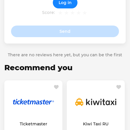
Log in
Score:
Send
There are no reviews here yet, but you can be the first
Recommend you
Ticketmaster
Kiwi Taxi RU