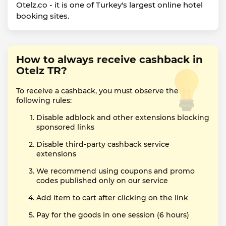
Otelz.co - it is one of Turkey's largest online hotel
booking sites.
How to always receive cashback in
Otelz TR?
To receive a cashback, you must observe the
following rules:
Disable adblock and other extensions blocking
sponsored links
Disable third-party cashback service
extensions
We recommend using coupons and promo
codes published only on our service
Add item to cart after clicking on the link
Pay for the goods in one session (6 hours)