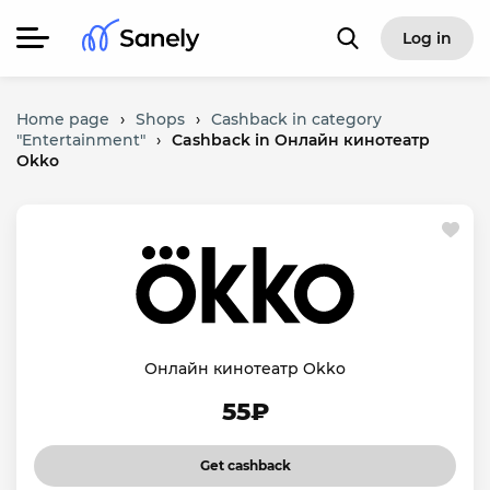
Log in
Home page
›
Shops
›
Cashback in category
"Entertainment"
›
Cashback in Онлайн кинотеатр
Okko
Онлайн кинотеатр Okko
55₽
Get cashback