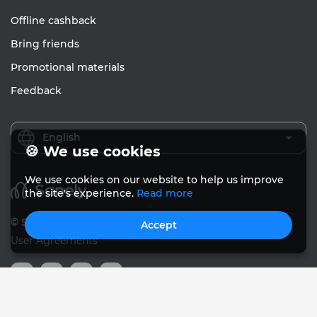
Offline cashback
Bring friends
Promotional materials
Feedback
English
🍪 We use cookies
We use cookies on our website to help us improve
the site's experience.
Read more
© Sanely 2017 – 2026
Accept
User Agreements