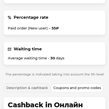
Percentage rate
Paid order (New user) –
55₽
Waiting time
Average waiting time -
30
days
The percentage is indicated taking into account the 1th level
Description & cashback
Coupons and promo codes
Cashback in Онлайн