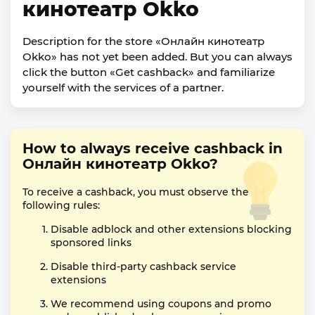
кинотеатр Okko
Description for the store «Онлайн кинотеатр
Okko» has not yet been added. But you can always
click the button «Get cashback» and familiarize
yourself with the services of a partner.
How to always receive cashback in
Онлайн кинотеатр Okko?
To receive a cashback, you must observe the
following rules:
Disable adblock and other extensions blocking
sponsored links
Disable third-party cashback service
extensions
We recommend using coupons and promo