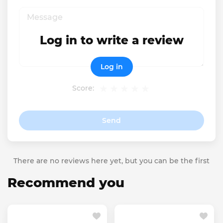
Log in to write a review
Log in
Score:
Send
There are no reviews here yet, but you can be the first
Recommend you