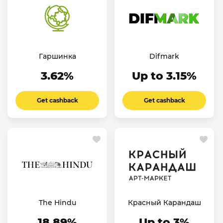
Гаршинка
Difmark
3.62%
Up to 3.15%
Get cashback
Get cashback
The Hindu
Красный Карандаш
18.89%
Up to 3%