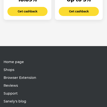
Get cashback
Get cashback
Home page
Shops
Browser Extension
Reviews
Support
Sanely's blog