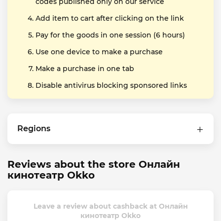
codes published only on our service
Add item to cart after clicking on the link
Pay for the goods in one session (6 hours)
Use one device to make a purchase
Make a purchase in one tab
Disable antivirus blocking sponsored links
Regions
Reviews about the store Онлайн
кинотеатр Okko
Leave a review about cashback at Онлайн
кинотеатр Okko