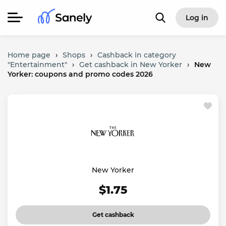
Log in
Home page
›
Shops
›
Cashback in category
"Entertainment"
›
Get cashback in New Yorker
›
New
Yorker: coupons and promo codes 2026
New Yorker
$1.75
Get cashback