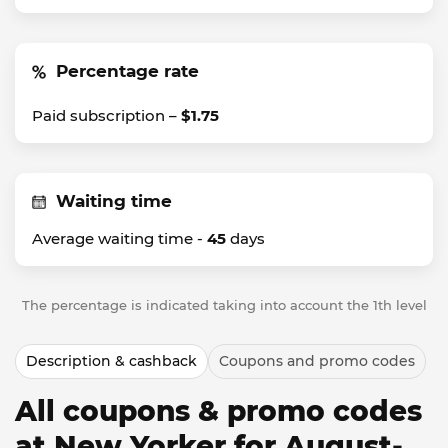
Percentage rate
Paid subscription –
$1.75
Waiting time
Average waiting time -
45
days
The percentage is indicated taking into account the 1th level
Description & cashback
Coupons and promo codes
All coupons & promo codes
at New Yorker for August-