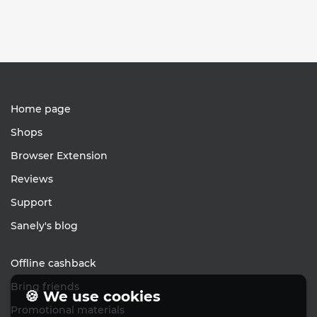
Home page
Shops
Browser Extension
Reviews
Support
Sanely's blog
Offline cashback
Bring friends
🍪 We use cookies
Promotional materials