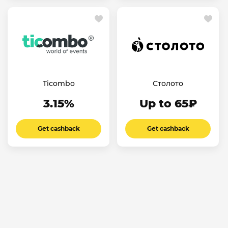
Ticombo
Столото
3.15%
Up to 65₽
Get cashback
Get cashback