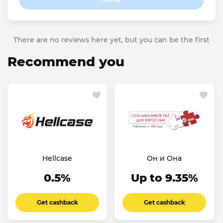
There are no reviews here yet, but you can be the first
Recommend you
Hellcase
Он и Она
0.5%
Up to 9.35%
Get cashback
Get cashback