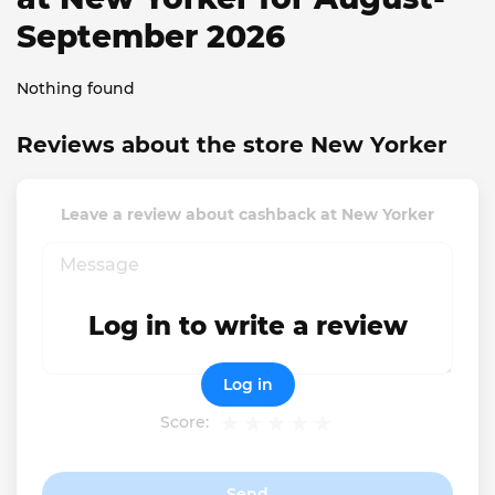
September 2026
Nothing found
Reviews about the store New Yorker
Leave a review about cashback at New Yorker
Log in to write a review
Log in
Score:
Send