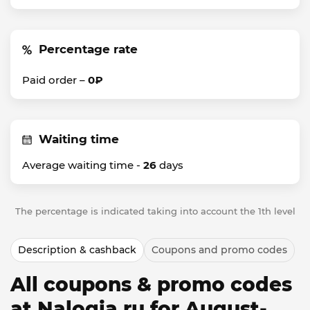
Percentage rate
Paid order –
0₽
Waiting time
Average waiting time -
26
days
The percentage is indicated taking into account the 1th level
Description & cashback
Coupons and promo codes
All coupons & promo codes
at Nalogia.ru for August-