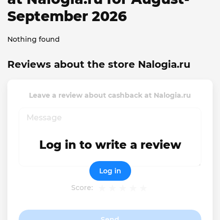
September 2026
Nothing found
Reviews about the store Nalogia.ru
Leave a review about cashback at Nalogia.ru
Log in to write a review
Log in
Score:
Send