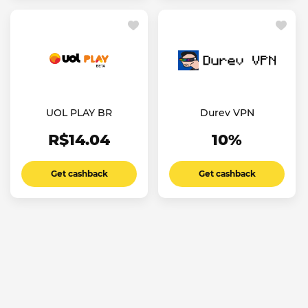
UOL PLAY BR
Durev VPN
R$14.04
10%
Get cashback
Get cashback