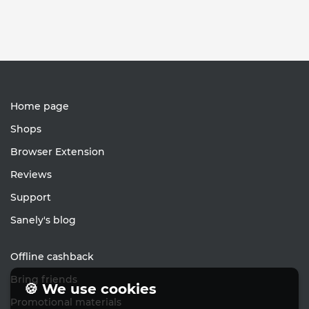
Home page
Shops
Browser Extension
Reviews
Support
Sanely's blog
Offline cashback
Bring friends
🍪 We use cookies
Promotional materials