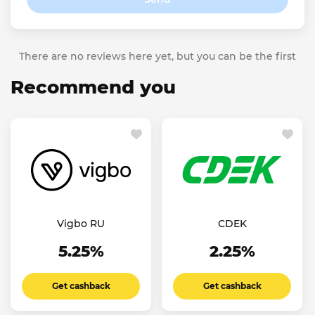
There are no reviews here yet, but you can be the first
Recommend you
Vigbo RU
CDEK
5.25%
2.25%
Get cashback
Get cashback