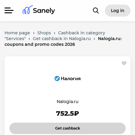
Log in
Home page
›
Shops
›
Cashback in category
"Services"
›
Get cashback in Nalogia.ru
›
Nalogia.ru:
coupons and promo codes 2026
Nalogia.ru
752.5₽
Get cashback