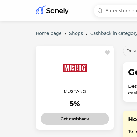
Home page
›
Shops
›
Cashback in category
Desc
G
Des
MUSTANG
cas
5%
Ho
Get cashback
To 