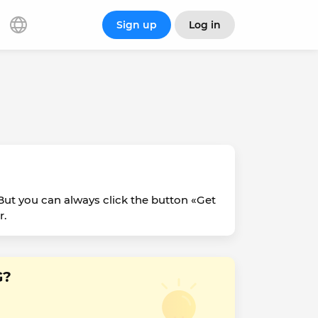
Sign up
Log in
ut you can always click the button «Get
r.
G?