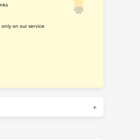
inks
nly on our service