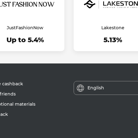
JustFashionNow
Lakestone
Up to 5.4%
5.13%
e cashback
English
friends
ional materials
ack