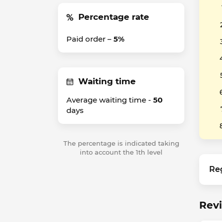
Percentage rate
Paid order –
5%
Waiting time
Average waiting time -
50
days
The percentage is indicated taking
into account the 1th level
Re
Rev