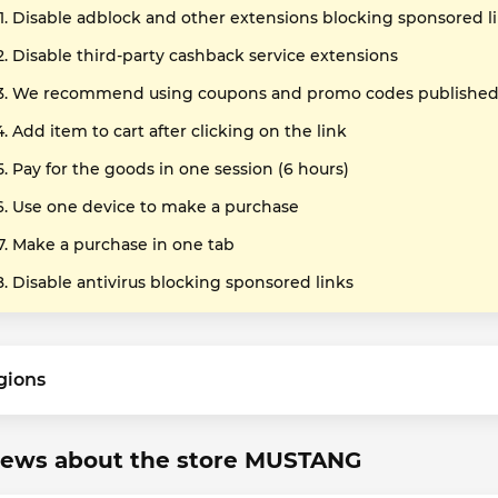
Disable adblock and other extensions blocking sponsored l
Disable third-party cashback service extensions
We recommend using coupons and promo codes published o
Add item to cart after clicking on the link
Pay for the goods in one session (6 hours)
Use one device to make a purchase
Make a purchase in one tab
Disable antivirus blocking sponsored links
gions
iews about the store MUSTANG