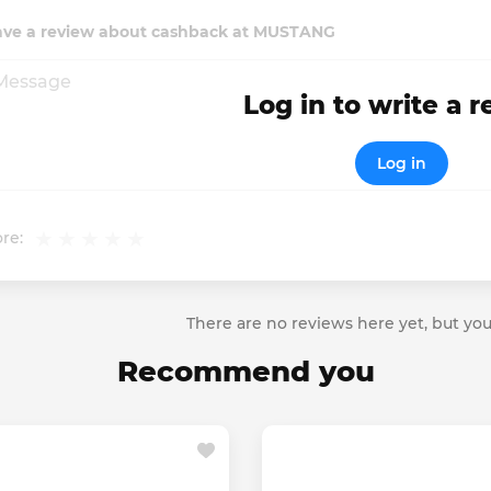
ave a review about cashback at MUSTANG
Log in to write a 
Log in
re:
There are no reviews here yet, but you
Recommend you