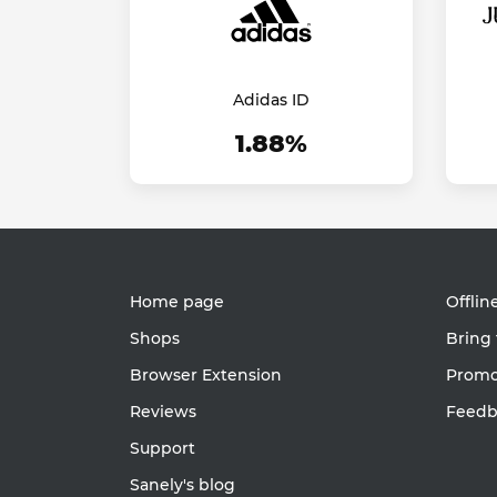
Adidas ID
1.88%
Home page
Offlin
Shops
Bring 
Browser Extension
Promot
Reviews
Feedb
Support
Sanely's blog