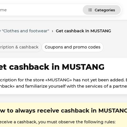
Categories
 "Clothes and footwear"
›
Get cashback in MUSTANG
ription & cashback
Coupons and promo codes
et cashback in MUSTANG
cription for the store «MUSTANG» has not yet been added. B
hback» and familiarize yourself with the services of a partne
w to always receive cashback in MUSTAN
receive a cashback, you must observe the following rules: