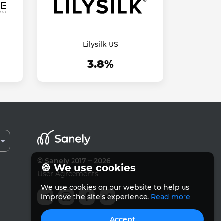
Lilysilk US
3.8%
© Sanely 2017 – 2026
🍪 We use cookies
User Agreements
We use cookies on our website to help us
improve the site's experience.
Read more
Accept