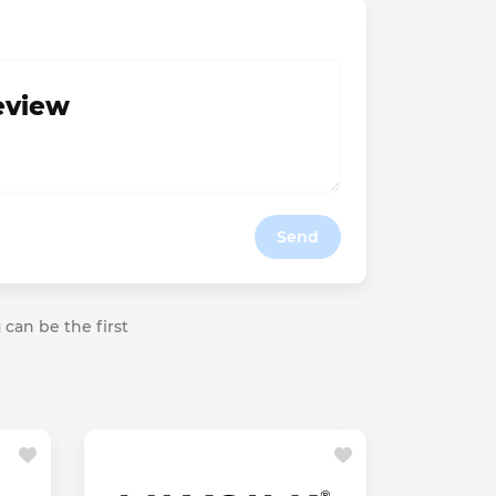
review
Send
 can be the first