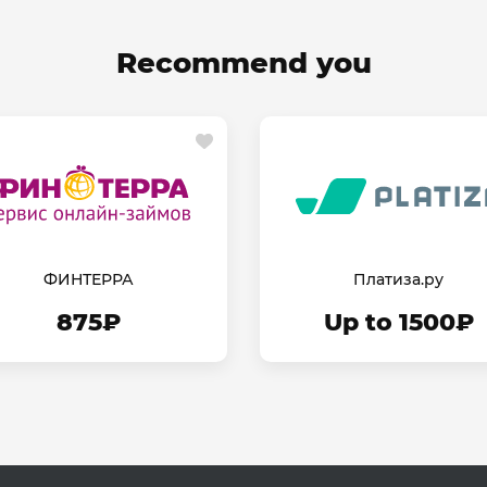
Recommend you
ФИНТЕРРА
Платиза.ру
875₽
Up to 1500₽