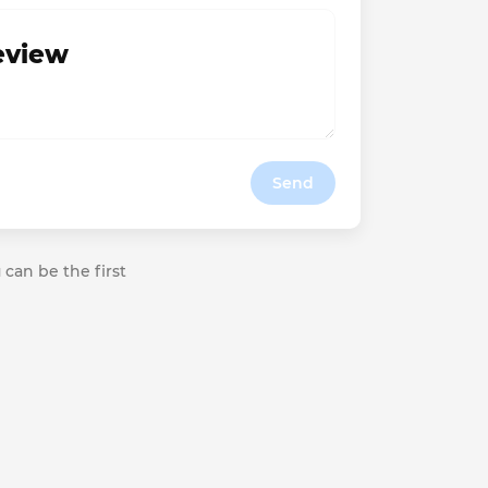
review
Send
 can be the first