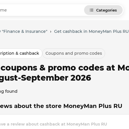
Categories
 "Finance & Insurance"
›
Get cashback in MoneyMan Plus RU
ription & cashback
Coupons and promo codes
l coupons & promo codes at M
gust-September 2026
ng found
iews about the store MoneyMan Plus RU
ave a review about cashback at MoneyMan Plus RU