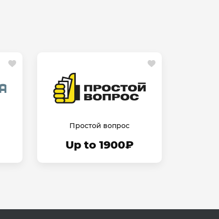
Простой вопрос
Up to 1900₽