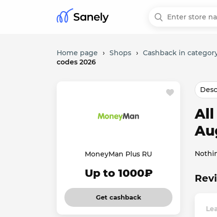
Home page
›
Shops
›
Cashback in category
codes 2026
Desc
Al
Au
Nothi
MoneyMan Plus RU
Up to 1000₽
Rev
Get cashback
Le