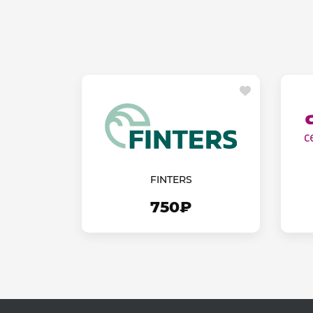
FINTERS
750₽