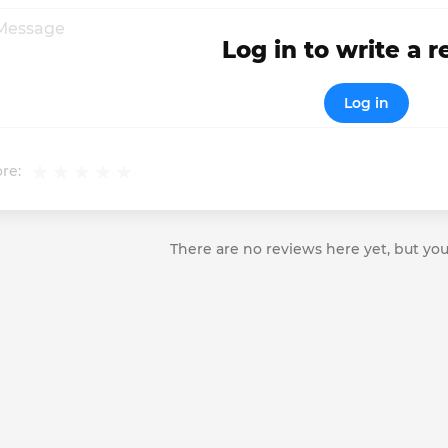
Log in to write a 
Log in
re:
There are no reviews here yet, but you