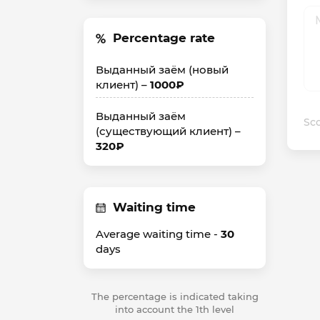
Percentage rate
Выданный заём (новый
клиент) –
1000₽
Выданный заём
Sco
(существующий клиент) –
320₽
Waiting time
Average waiting time -
30
days
The percentage is indicated taking
into account the 1th level