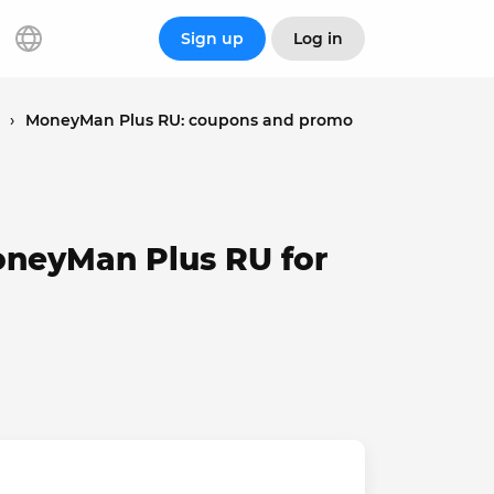
Sign up
Log in
›
MoneyMan Plus RU: coupons and promo
oneyMan Plus RU for