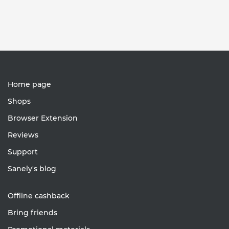
Home page
Shops
Browser Extension
Reviews
Support
Sanely's blog
Offline cashback
Bring friends