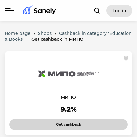
Log in
Home page
›
Shops
›
Cashback in category "Education
& Books"
›
Get cashback in МИПО
МИПО
9.2%
Get cashback