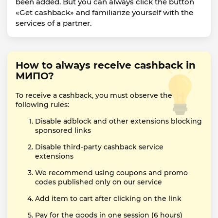
been added. But you can always click the button
«Get cashback» and familiarize yourself with the
services of a partner.
How to always receive cashback in
МИПО?
To receive a cashback, you must observe the
following rules:
Disable adblock and other extensions blocking
sponsored links
Disable third-party cashback service
extensions
We recommend using coupons and promo
codes published only on our service
Add item to cart after clicking on the link
Pay for the goods in one session (6 hours)