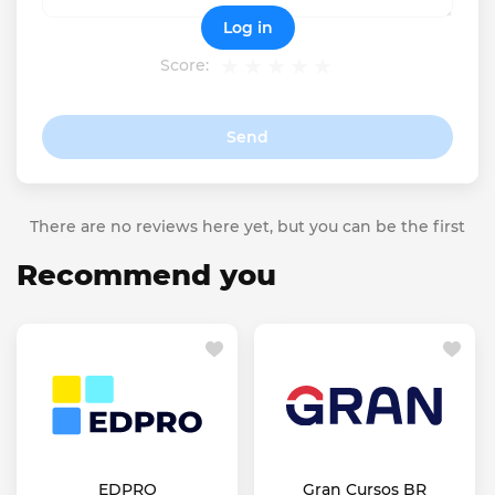
Log in
Score:
Send
There are no reviews here yet, but you can be the first
Recommend you
EDPRO
Gran Cursos BR