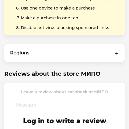
Use one device to make a purchase
Make a purchase in one tab
Disable antivirus blocking sponsored links
Regions
Reviews about the store МИПО
Leave a review about cashback at МИПО
Log in to write a review