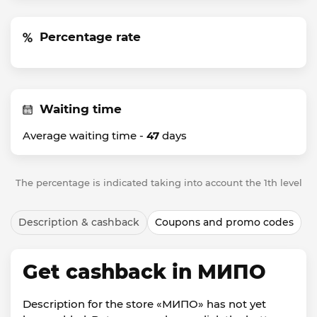
Percentage rate
Waiting time
Average waiting time -
47
days
The percentage is indicated taking into account the 1th level
Description & cashback
Coupons and promo codes
Get cashback in МИПО
Description for the store «МИПО» has not yet