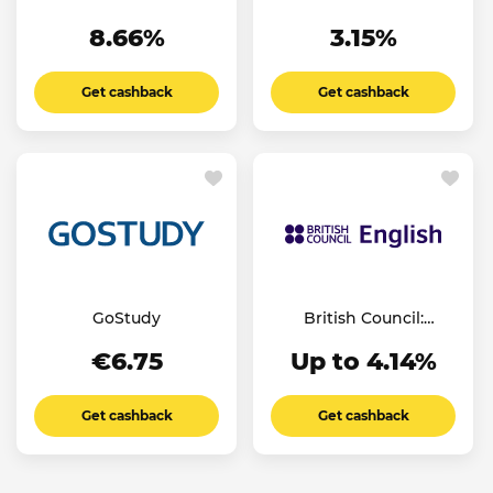
8.66%
3.15%
Get cashback
Get cashback
GoStudy
British Council:
English Online
€6.75
Up to 4.14%
Get cashback
Get cashback