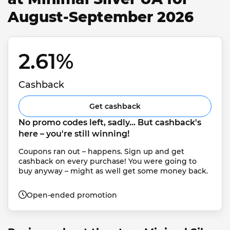
August-September 2026
2.61% 
Cashback
Get cashback
No promo codes left, sadly... But cashback's 
here – you're still winning!
Coupons ran out – happens. Sign up and get 
cashback on every purchase! You were going to 
buy anyway – might as well get some money back.
Open-ended promotion