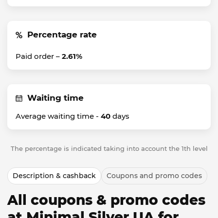
Percentage rate
Paid order –
2.61%
Waiting time
Average waiting time -
40
days
The percentage is indicated taking into account the 1th level
Description & cashback
Coupons and promo codes
All coupons & promo codes
at Minimal Silver UA for