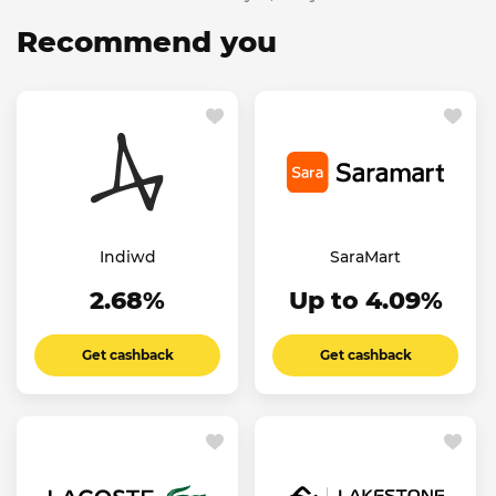
Recommend you
Indiwd
SaraMart
2.68%
Up to 4.09%
Get cashback
Get cashback