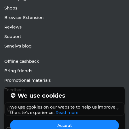
Shops
Browser Extension
Reviews
Support
Sanely's blog
Offline cashback
Bring friends
Promotional materials
Feedback
🍪 We use cookies
We use cookies on our website to help us improve
English
the site's experience.
Read more
Accept