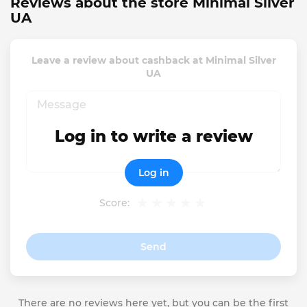
Reviews about the store Minimal Silver
UA
Leave a review about cashback at Minimal Silver
UA
Log in to write a review
Log in
Score:
Send
There are no reviews here yet, but you can be the first