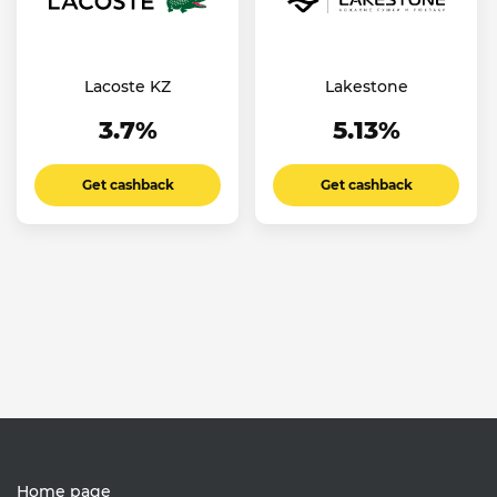
Lacoste KZ
Lakestone
3.7%
5.13%
Get cashback
Get cashback
Home page