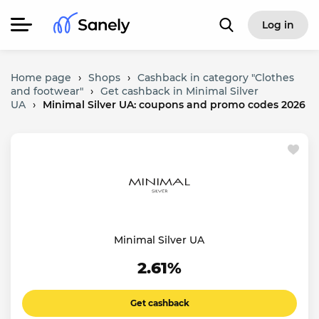
Log in
Home page
›
Shops
›
Cashback in category "Clothes
and footwear"
›
Get cashback in Minimal Silver
UA
›
Minimal Silver UA: coupons and promo codes 2026
Minimal Silver UA
2.61%
Get cashback