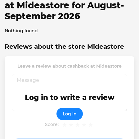
at Mideastore for August-
September 2026
Nothing found
Reviews about the store Mideastore
Leave a review about cashback at Mideastore
Log in to write a review
Log in
Score: