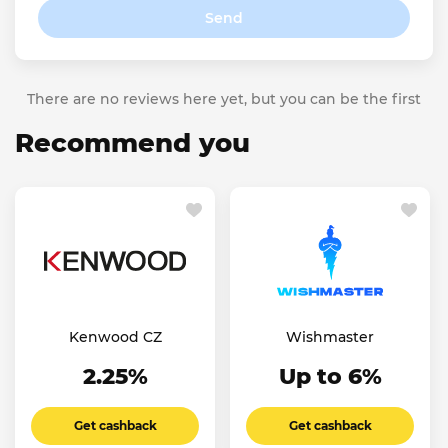
Send
There are no reviews here yet, but you can be the first
Recommend you
Kenwood CZ
Wishmaster
2.25%
Up to 6%
Get cashback
Get cashback