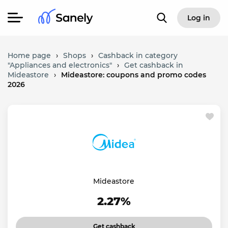
Log in
Home page
›
Shops
›
Cashback in category
"Appliances and electronics"
›
Get cashback in
Mideastore
›
Mideastore: coupons and promo codes
2026
Mideastore
2.27%
Get cashback