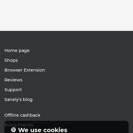
Home page
Shops
Browser Extension
Reviews
Support
Sanely's blog
Offline cashback
Bring friends
🍪 We use cookies