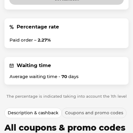
Percentage rate
Paid order –
2.27%
Waiting time
Average waiting time -
70
days
The percentage is indicated taking into account the 1th level
Description & cashback
Coupons and promo codes
All coupons & promo codes