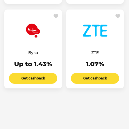
Бука
ZTE
Up to 1.43%
1.07%
Get cashback
Get cashback