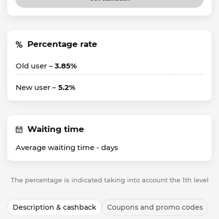
Percentage rate
Old user –
3.85%
New user –
5.2%
Waiting time
Average waiting time -
days
The percentage is indicated taking into account the 1th level
Description & cashback
Coupons and promo codes