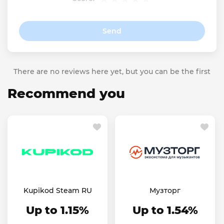
Send
There are no reviews here yet, but you can be the first
Recommend you
Kupikod Steam RU
Музторг
Up to 1.15%
Up to 1.54%