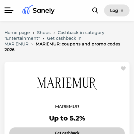
Log in
Home page
›
Shops
›
Cashback in category
"Entertainment"
›
Get cashback in
MARIEMUR
›
MARIEMUR: coupons and promo codes
2026
MARIEMUR
Up to 5.2%
Get cashback