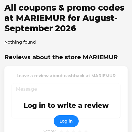
All coupons & promo codes
at MARIEMUR for August-
September 2026
Nothing found
Reviews about the store MARIEMUR
Leave a review about cashback at MARIEMUR
Log in to write a review
Log in
Score: