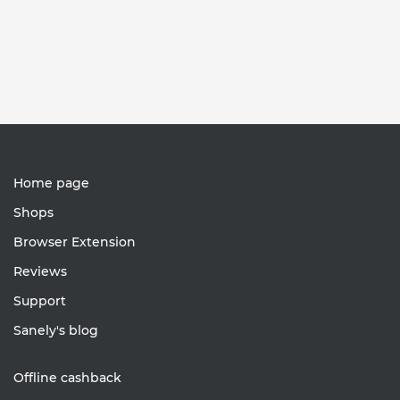
Home page
Shops
Browser Extension
Reviews
Support
Sanely's blog
Offline cashback