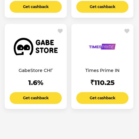
Get cashback
Get cashback
GabeStore СНГ
Times Prime IN
1.6%
₹110.25
Get cashback
Get cashback