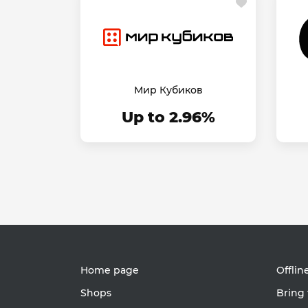
Мир Кубиков
Up to 2.96%
Home page
Offlin
Shops
Bring 