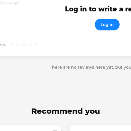
Log in to write a 
Log in
re:
There are no reviews here yet, but you
Recommend you