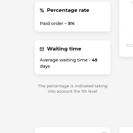
Percentage rate
Paid order –
5%
Sco
Waiting time
Average waiting time -
45
days
The percentage is indicated taking
into account the 1th level