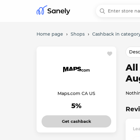
Home page
›
Shops
›
Cashback in category
Desc
Al
Au
Nothi
Maps.com CA US
5%
Rev
Get cashback
Le