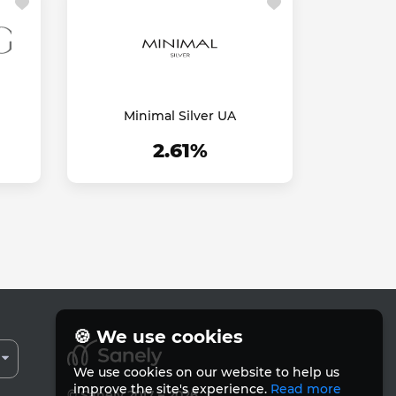
Minimal Silver UA
2.61%
🍪 We use cookies
We use cookies on our website to help us
improve the site's experience.
Read more
© Sanely 2017 – 2026