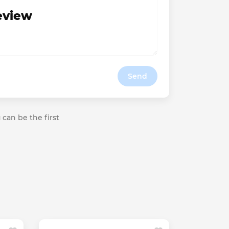
review
Send
 can be the first