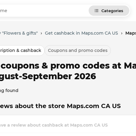
Categories
 "Flowers & gifts"
›
Get cashback in Maps.com CA US
›
Maps
ription & cashback
Coupons and promo codes
l coupons & promo codes at M
gust-September 2026
ng found
iews about the store Maps.com CA US
ave a review about cashback at Maps.com CA US