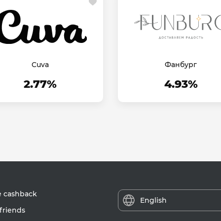
Cuva
Фанбург
2.77%
4.93%
e cashback
English
friends