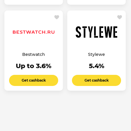
Bestwatch
Stylewe
Up to 3.6%
5.4%
Get cashback
Get cashback