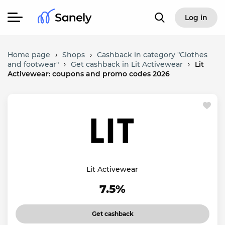
Log in
Home page
›
Shops
›
Cashback in category "Clothes
and footwear"
›
Get cashback in Lit Activewear
›
Lit
Activewear: coupons and promo codes 2026
Lit Activewear
7.5%
Get cashback