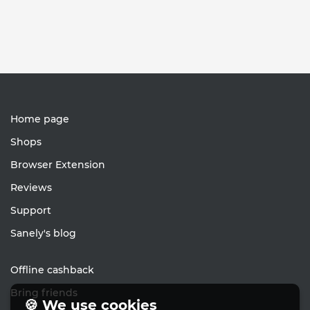
Home page
Shops
Browser Extension
Reviews
Support
Sanely's blog
Offline cashback
Bring friends
🍪 We use cookies