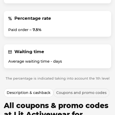
Percentage rate
Paid order –
7.5%
Waiting time
Average waiting time -
days
The percentage is indicated taking into account the 1th level
Description & cashback
Coupons and promo codes
All coupons & promo codes
at Lit Activewear for