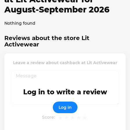
August-September 2026
Nothing found
Reviews about the store Lit
Activewear
Leave a review about cashback at Lit Activewear
Log in to write a review
Log in
Score: