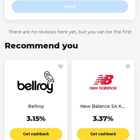
Send
There are no reviews here yet, but you can be the first
Recommend you
Bellroy
New Balance SA KW
AE
3.15%
3.37%
Get cashback
Get cashback