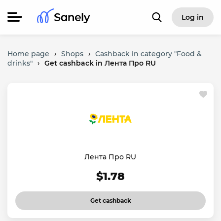
Log in
Home page
›
Shops
›
Cashback in category "Food &
drinks"
›
Get cashback in Лента Про RU
Лента Про RU
$1.78
Get cashback