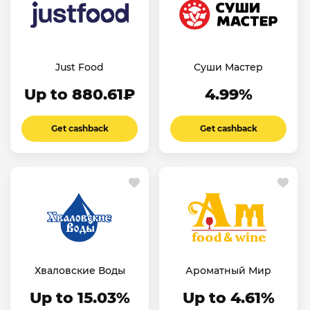
Just Food
Суши Мастер
Up to 880.61₽
4.99%
Get cashback
Get cashback
Хваловские Воды
Ароматный Мир
Up to 15.03%
Up to 4.61%