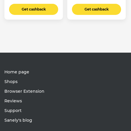
Get cashback
Get cashback
Home page
Shops
Browser Extension
Reviews
Support
Sanely's blog