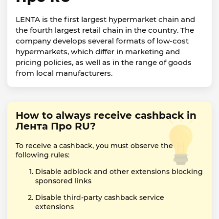
LENTA is the first largest hypermarket chain and
the fourth largest retail chain in the country. The
company develops several formats of low-cost
hypermarkets, which differ in marketing and
pricing policies, as well as in the range of goods
from local manufacturers.
How to always receive cashback in
Лента Про RU?
To receive a cashback, you must observe the
following rules:
Disable adblock and other extensions blocking
sponsored links
Disable third-party cashback service
extensions