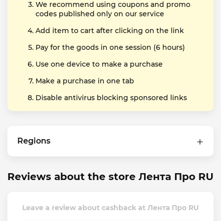
We recommend using coupons and promo
codes published only on our service
Add item to cart after clicking on the link
Pay for the goods in one session (6 hours)
Use one device to make a purchase
Make a purchase in one tab
Disable antivirus blocking sponsored links
Regions
Reviews about the store Лента Про RU
Leave a review about cashback at Лента Про RU