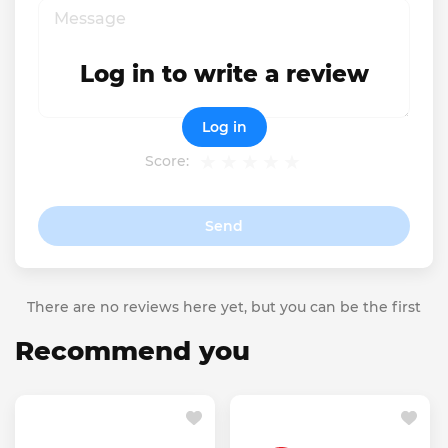
Log in to write a review
Log in
Score:
Send
There are no reviews here yet, but you can be the first
Recommend you