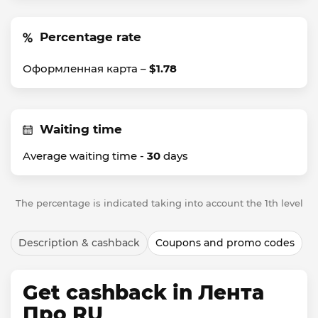
Percentage rate
Оформленная карта –
$1.78
Waiting time
Average waiting time -
30
days
The percentage is indicated taking into account the 1th level
Description & cashback
Coupons and promo codes
Get cashback in Лента
Про RU