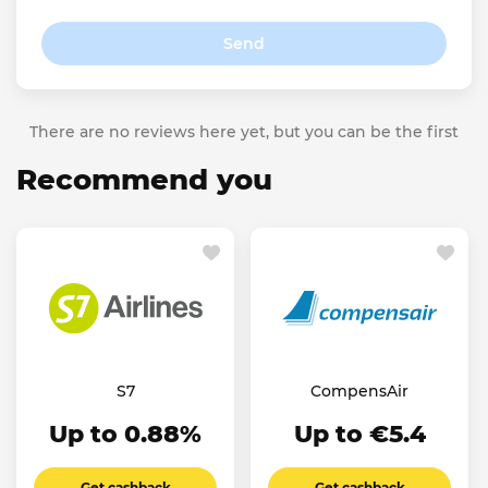
Send
There are no reviews here yet, but you can be the first
Recommend you
S7
CompensAir
Up to 0.88%
Up to €5.4
Get cashback
Get cashback