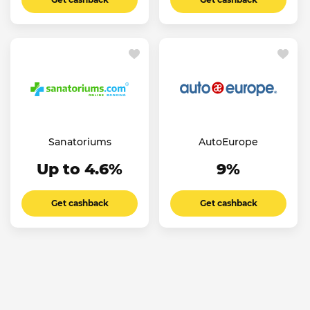
Sanatoriums
AutoEurope
Up to 4.6%
9%
Get cashback
Get cashback