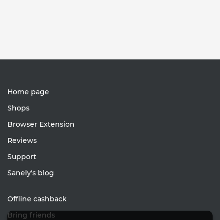
Home page
Shops
Browser Extension
Reviews
Support
Sanely's blog
Offline cashback
Bring friends