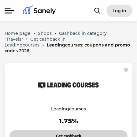
Log in
Home page
›
Shops
›
Cashback in category
"Travels"
›
Get cashback in
Leadingcourses
›
Leadingcourses: coupons and promo
codes 2026
Leadingcourses
1.75%
Get cashback