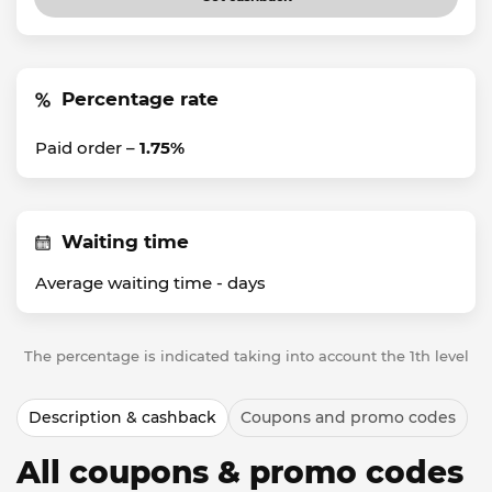
Percentage rate
Paid order –
1.75%
Waiting time
Average waiting time -
days
The percentage is indicated taking into account the 1th level
Description & cashback
Coupons and promo codes
All coupons & promo codes