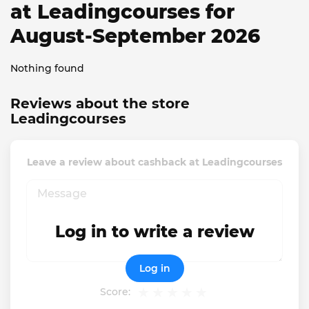
at Leadingcourses for
August-September 2026
Nothing found
Reviews about the store
Leadingcourses
Leave a review about cashback at Leadingcourses
Log in to write a review
Log in
Score: