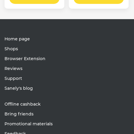
Home page
Shops
Browser Extension
Reviews
Support
Sanely's blog
Offline cashback
Bring friends
Promotional materials
Feedback