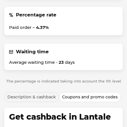
Percentage rate
Paid order –
4.37%
Waiting time
Average waiting time -
23
days
The percentage is indicated taking into account the 1th level
Description & cashback
Coupons and promo codes
Get cashback in Lantale