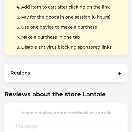
Add item to cart after clicking on the link
Pay for the goods in one session (6 hours)
Use one device to make a purchase
Make a purchase in one tab
Disable antivirus blocking sponsored links
Regions
Reviews about the store Lantale
Leave a review about cashback at Lantale