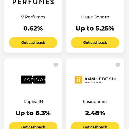
V Perfumes
Наше Золото
0.62%
Up to 5.25%
Get cashback
Get cashback
Kapiva IN
Камневеды
Up to 6.3%
2.48%
Get cashback
Get cashback