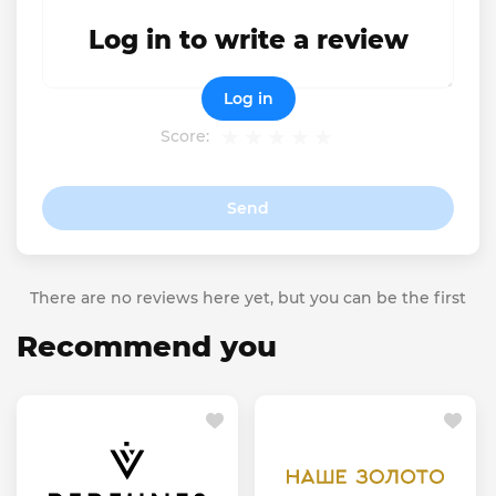
Log in to write a review
Log in
Score:
Send
There are no reviews here yet, but you can be the first
Recommend you