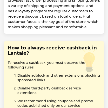
provides fast order processing and shipping, offers
a variety of shipping and payment options, and
has a loyalty program for regular customers to
receive a discount based on total orders. High
customer focus is the key goal of the store, which
makes shopping pleasant and comfortable.
How to always receive cashback in
Lantale?
To receive a cashback, you must observe the
following rules:
Disable adblock and other extensions blocking
sponsored links
Disable third-party cashback service
extensions
We recommend using coupons and promo
codes published only on our service