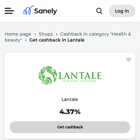
Log in
Home page
›
Shops
›
Cashback in category "Health &
beauty"
›
Get cashback in Lantale
Lantale
4.37%
Get cashback