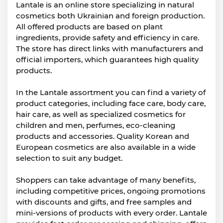
Lantale is an online store specializing in natural
cosmetics both Ukrainian and foreign production.
All offered products are based on plant
ingredients, provide safety and efficiency in care.
The store has direct links with manufacturers and
official importers, which guarantees high quality
products.
In the Lantale assortment you can find a variety of
product categories, including face care, body care,
hair care, as well as specialized cosmetics for
children and men, perfumes, eco-cleaning
products and accessories. Quality Korean and
European cosmetics are also available in a wide
selection to suit any budget.
Shoppers can take advantage of many benefits,
including competitive prices, ongoing promotions
with discounts and gifts, and free samples and
mini-versions of products with every order. Lantale