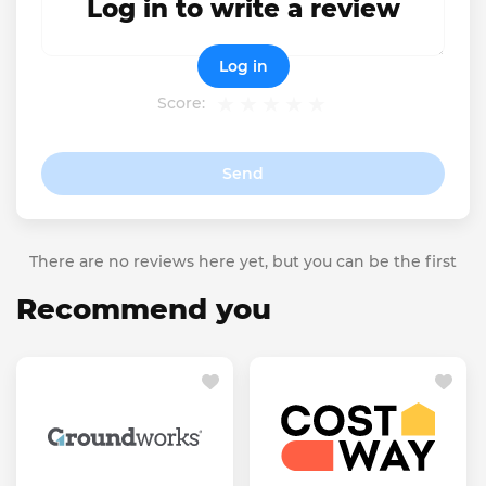
Log in to write a review
Log in
Score:
Send
There are no reviews here yet, but you can be the first
Recommend you