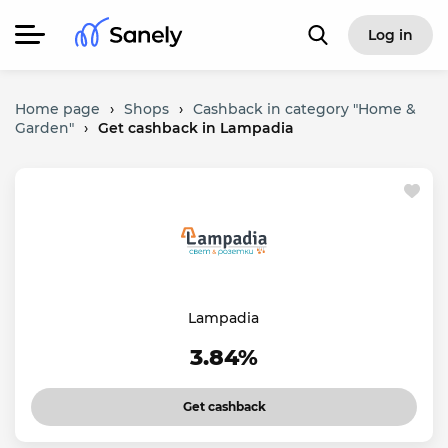
Log in
Home page
›
Shops
›
Cashback in category "Home &
Garden"
›
Get cashback in Lampadia
Lampadia
3.84%
Get cashback