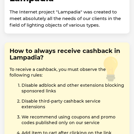
The Internet project "Lampadia" was created to
meet absolutely all the needs of our clients in the
field of lighting objects of various types.
How to always receive cashback in
Lampadia?
To receive a cashback, you must observe the
following rules:
Disable adblock and other extensions blocking
sponsored links
Disable third-party cashback service
extensions
We recommend using coupons and promo
codes published only on our service
Add item to cart after clicking on the link