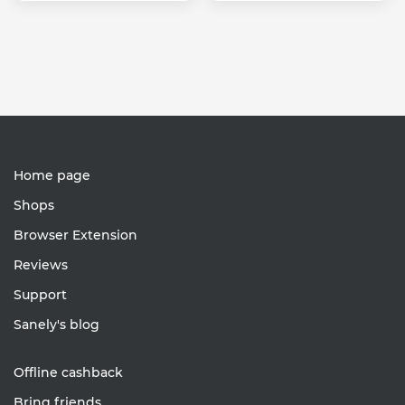
Home page
Shops
Browser Extension
Reviews
Support
Sanely's blog
Offline cashback
Bring friends