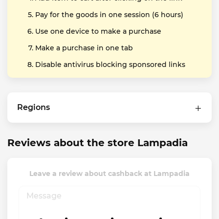
Pay for the goods in one session (6 hours)
Use one device to make a purchase
Make a purchase in one tab
Disable antivirus blocking sponsored links
Regions
Reviews about the store Lampadia
Leave a review about cashback at Lampadia