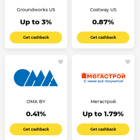
Groundworks US
Costway US
Up to 3%
0.87%
Get cashback
Get cashback
ОМА BY
Мегастрой
0.41%
Up to 1.79%
Get cashback
Get cashback