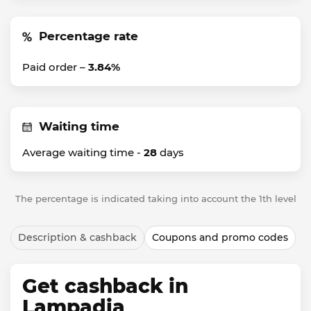
Percentage rate
Paid order –
3.84%
Waiting time
Average waiting time -
28
days
The percentage is indicated taking into account the 1th level
Description & cashback
Coupons and promo codes
Get cashback in
Lampadia