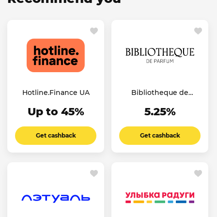
Hotline.Finance UA
Bibliotheque de
Parfum UA
Up to 45%
5.25%
Get cashback
Get cashback