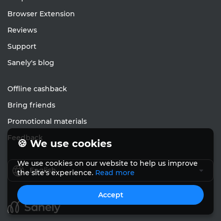
Browser Extension
Reviews
Support
Sanely's blog
Offline cashback
Bring friends
Promotional materials
Feedback
🍪 We use cookies
We use cookies on our website to help us improve
English
the site's experience.
Read more
Accept