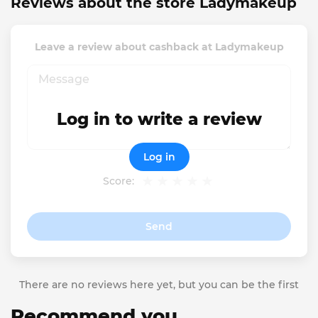
Reviews about the store Ladymakeup
Leave a review about cashback at Ladymakeup
Log in to write a review
Log in
Score:
Send
There are no reviews here yet, but you can be the first
Recommend you