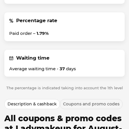
Percentage rate
Paid order –
1.79%
Waiting time
Average waiting time -
37
days
The percentage is indicated taking into account the 1th level
Description & cashback
Coupons and promo codes
All coupons & promo codes
at Ladymakeup for August-