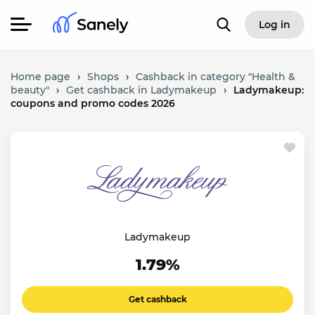
Log in
Home page
›
Shops
›
Cashback in category "Health &
beauty"
›
Get cashback in Ladymakeup
›
Ladymakeup:
coupons and promo codes 2026
Ladymakeup
1.79%
Get cashback