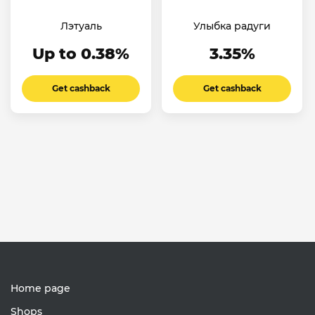
Лэтуаль
Улыбка радуги
Up to 0.38%
3.35%
Get cashback
Get cashback
Home page
Shops