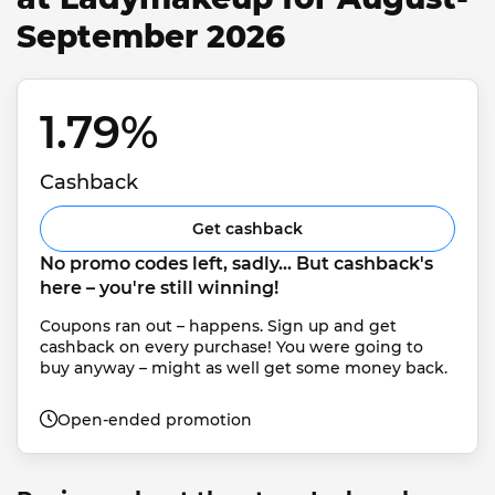
September 2026
1.79% 
Cashback
Get cashback
No promo codes left, sadly... But cashback's 
here – you're still winning!
Coupons ran out – happens. Sign up and get 
cashback on every purchase! You were going to 
buy anyway – might as well get some money back.
Open-ended promotion