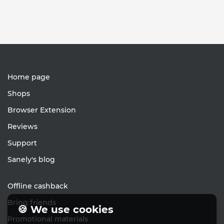
Home page
Shops
Browser Extension
Reviews
Support
Sanely's blog
Offline cashback
Bring friends
🍪 We use cookies
Promotional materials