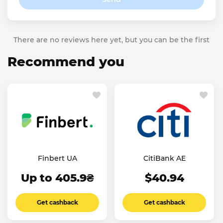
There are no reviews here yet, but you can be the first
Recommend you
Finbert UA
CitiBank AE
Up to 405.9₴
$40.94
Get cashback
Get cashback