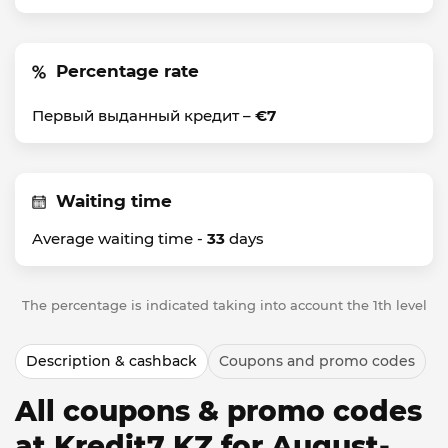
Percentage rate
Первый выданный кредит –
€7
Waiting time
Average waiting time -
33
days
The percentage is indicated taking into account the 1th level
Description & cashback
Coupons and promo codes
All coupons & promo codes
at Kredit7 KZ for August-