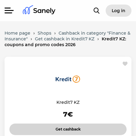
Log in
Home page
›
Shops
›
Cashback in category "Finance &
Insurance"
›
Get cashback in Kredit7 KZ
›
Kredit7 KZ:
coupons and promo codes 2026
Kredit7 KZ
7€
Get cashback