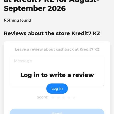
September 2026
Nothing found
Reviews about the store Kredit7 KZ
Leave a review about cashback at Kredit7 KZ
Log in to write a review
Log in
Score:
Send