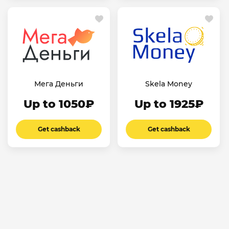
Мега Деньги
Skela Money
Up to 1050₽
Up to 1925₽
Get cashback
Get cashback