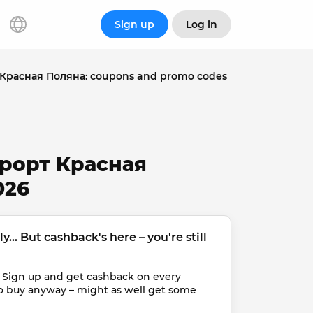
Sign up
Log in
Красная Поляна: coupons and promo codes
урорт Красная
026
... But cashback's here – you're still 
 Sign up and get cashback on every 
o buy anyway – might as well get some 