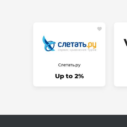
Слетать.ру
Up to 2%