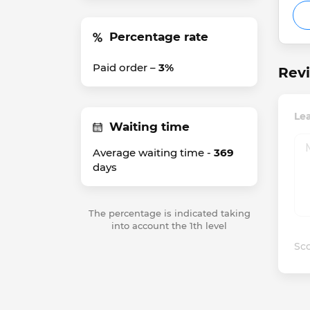
Percentage rate
Paid order –
3%
Rev
Le
Waiting time
Average waiting time -
369
days
The percentage is indicated taking
into account the 1th level
Sco