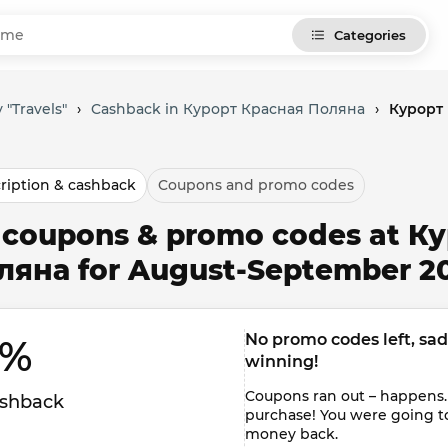
Categories
 "Travels"
›
Cashback in Курорт Красная Поляна
›
Курорт 
ription & cashback
Coupons and promo codes
l coupons & promo codes at К
ляна for August-September 2
No promo codes left, sadly
% 
winning!
Coupons ran out – happens.
shback
purchase! You were going t
money back.