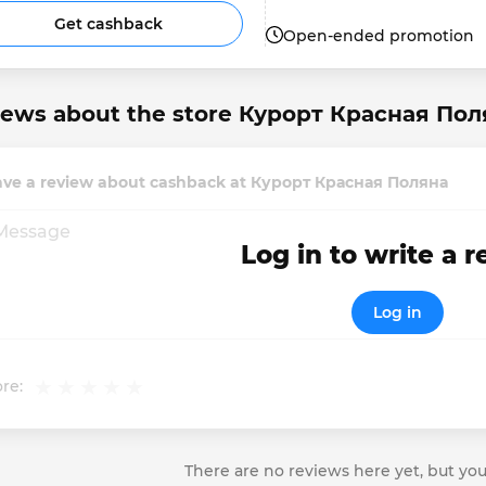
Get cashback
Open-ended promotion
iews about the store Курорт Красная Пол
ave a review about cashback at Курорт Красная Поляна
Log in to write a 
Log in
re:
There are no reviews here yet, but you