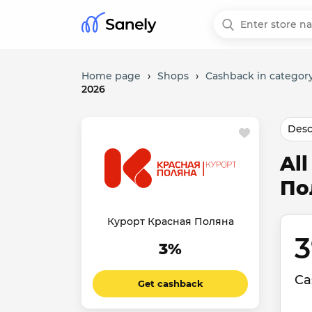
Home page
›
Shops
›
Cashback in category
2026
Desc
Al
По
Курорт Красная Поляна
3
3%
Ca
Get cashback