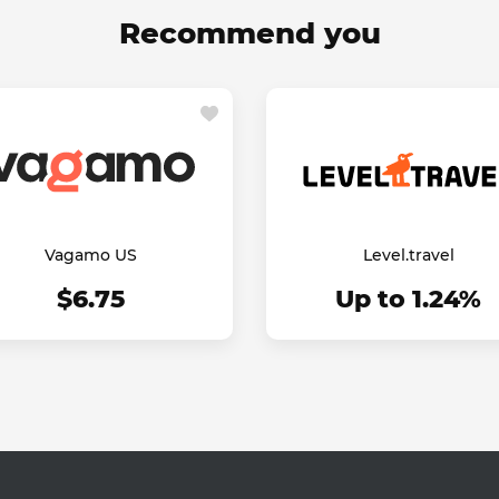
Recommend you
Vagamo US
Level.travel
$6.75
Up to 1.24%