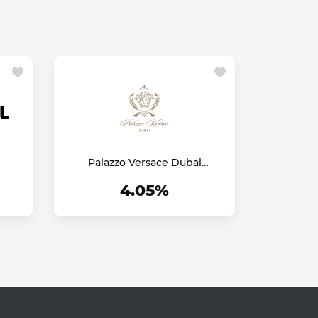
Palazzo Versace Dubai
Hotel
4.05%