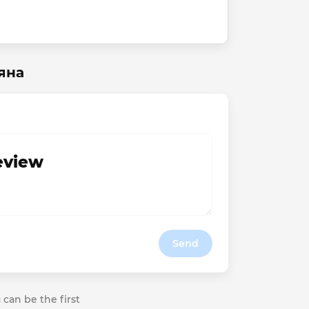
яна
review
Send
 can be the first