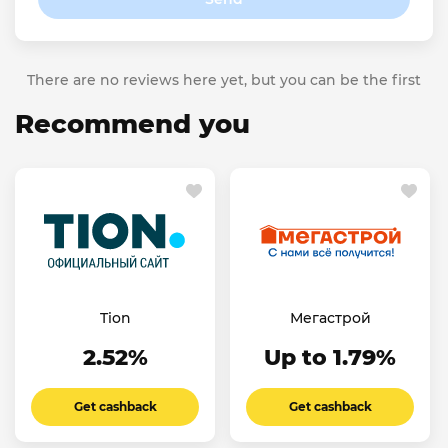
There are no reviews here yet, but you can be the first
Recommend you
Tion
Мегастрой
2.52%
Up to 1.79%
Get cashback
Get cashback