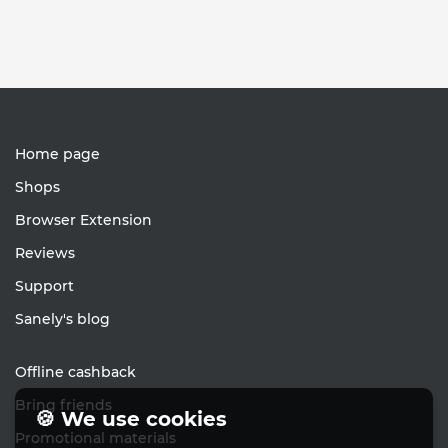
Home page
Shops
Browser Extension
Reviews
Support
Sanely's blog
Offline cashback
Bring friends
🍪 We use cookies
Promotional materials