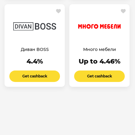
Диван BOSS
Много мебели
4.4%
Up to 4.46%
Get cashback
Get cashback