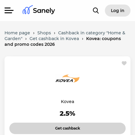
Log in
Home page
›
Shops
›
Cashback in category "Home &
Garden"
›
Get cashback in Kovea
›
Kovea: coupons
and promo codes 2026
Kovea
2.5%
Get cashback