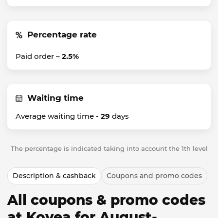
Percentage rate
Paid order –
2.5%
Waiting time
Average waiting time -
29
days
The percentage is indicated taking into account the 1th level
Description & cashback
Coupons and promo codes
All coupons & promo codes
at Kovea for August-