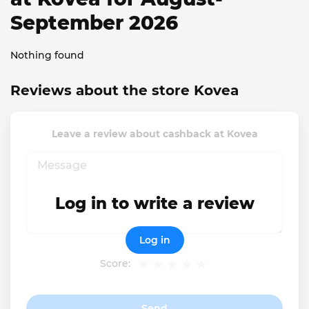
September 2026
Nothing found
Reviews about the store Kovea
Leave a review about cashback at Kovea
Log in to write a review
Log in
Score:
Send