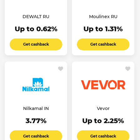
DEWALT RU
Moulinex RU
Up to 0.62%
Up to 1.31%
Get cashback
Get cashback
Nilkamal IN
Vevor
3.77%
Up to 2.25%
Get cashback
Get cashback