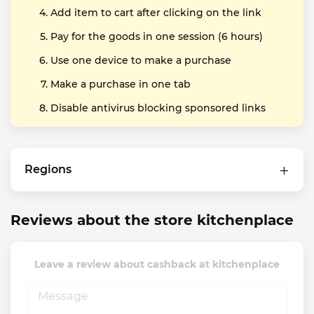
Add item to cart after clicking on the link
Pay for the goods in one session (6 hours)
Use one device to make a purchase
Make a purchase in one tab
Disable antivirus blocking sponsored links
Regions
Reviews about the store kitchenplace
Leave a review about cashback at kitchenplace