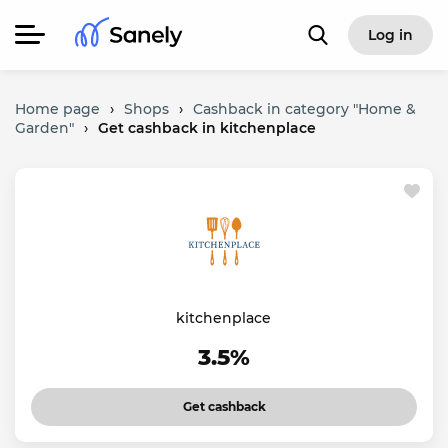
Log in
Home page
›
Shops
›
Cashback in category "Home &
Garden"
›
Get cashback in kitchenplace
kitchenplace
3.5%
Get cashback