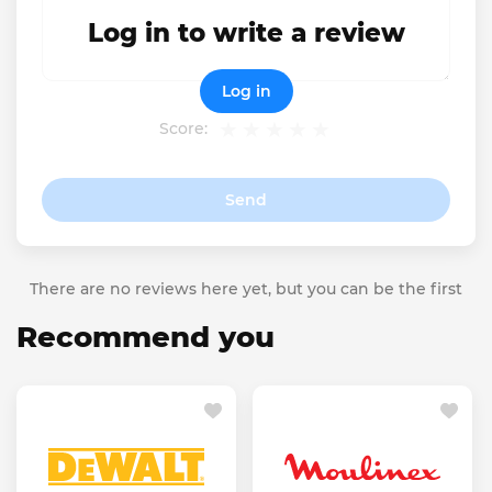
Log in to write a review
Log in
Score:
Send
There are no reviews here yet, but you can be the first
Recommend you