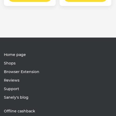
Home page
Shops
Browser Extension
Reviews
Support
Sanely's blog
Offline cashback