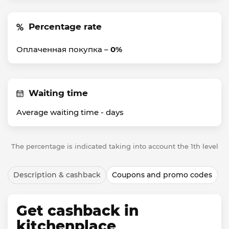
Percentage rate
Оплаченная покупка –
0%
Waiting time
Average waiting time -
days
The percentage is indicated taking into account the 1th level
Description & cashback
Coupons and promo codes
Get cashback in
kitchenplace