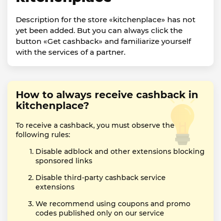
Description for the store «kitchenplace» has not
yet been added. But you can always click the
button «Get cashback» and familiarize yourself
with the services of a partner.
How to always receive cashback in
kitchenplace?
To receive a cashback, you must observe the
following rules:
Disable adblock and other extensions blocking
sponsored links
Disable third-party cashback service
extensions
We recommend using coupons and promo
codes published only on our service