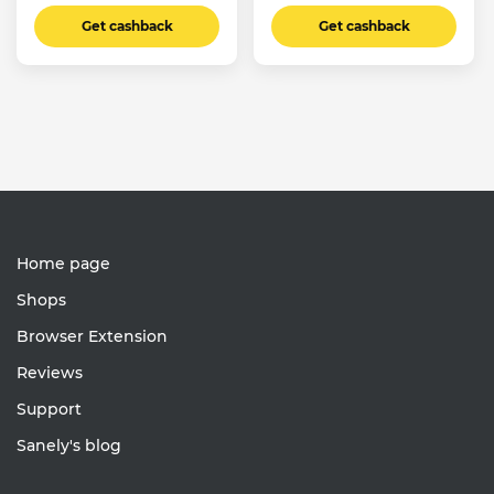
Get cashback
Get cashback
Home page
Shops
Browser Extension
Reviews
Support
Sanely's blog