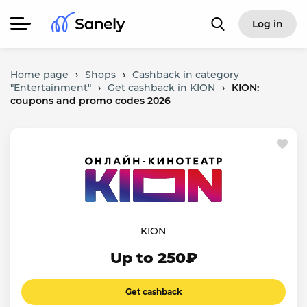
Log in
Home page
›
Shops
›
Cashback in category
"Entertainment"
›
Get cashback in KION
›
KION:
coupons and promo codes 2026
KION
Up to 250₽
Get cashback