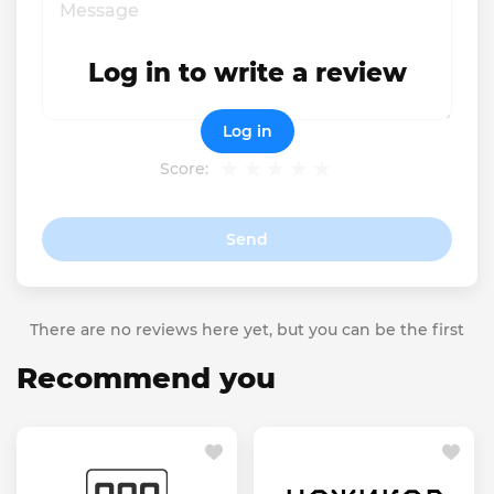
Log in to write a review
Log in
Score:
Send
There are no reviews here yet, but you can be the first
Recommend you