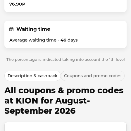
76.90₽
Waiting time
Average waiting time -
46
days
The percentage is indicated taking into account the 1th level
Description & cashback
Coupons and promo codes
All coupons & promo codes
at KION for August-
September 2026