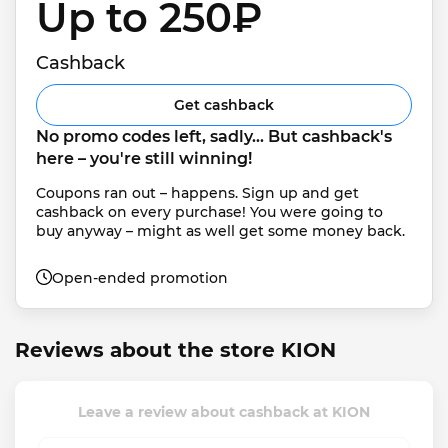
Up to 250₽ 
Cashback
Get cashback
No promo codes left, sadly... But cashback's 
here – you're still winning!
Coupons ran out – happens. Sign up and get 
cashback on every purchase! You were going to 
buy anyway – might as well get some money back.
Open-ended promotion
Reviews about the store KION
Leave a review about cashback at KION