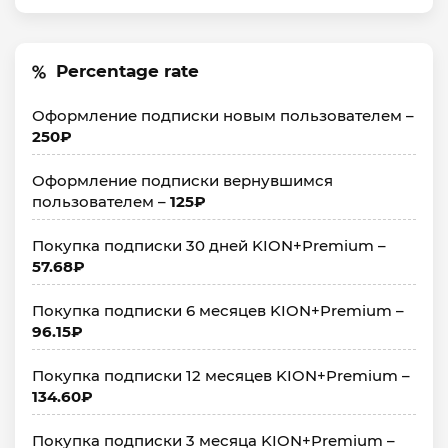
Percentage rate
Оформление подписки новым пользователем –
250₽
Оформление подписки вернувшимся
пользователем –
125₽
Покупка подписки 30 дней KION+Premium –
57.68₽
Покупка подписки 6 месяцев KION+Premium –
96.15₽
Покупка подписки 12 месяцев KION+Premium –
134.60₽
Покупка подписки 3 месяца KION+Premium –