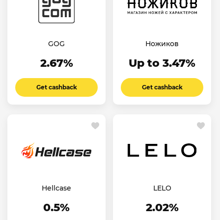
GOG
Ножиков
2.67%
Up to 3.47%
Get cashback
Get cashback
Hellcase
LELO
0.5%
2.02%