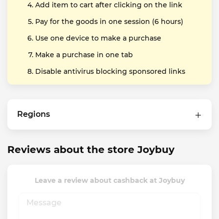
Add item to cart after clicking on the link
Pay for the goods in one session (6 hours)
Use one device to make a purchase
Make a purchase in one tab
Disable antivirus blocking sponsored links
Regions
Reviews about the store Joybuy
Leave a review about cashback at Joybuy