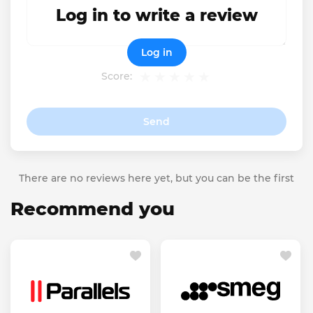
Log in to write a review
Log in
Score:
Send
There are no reviews here yet, but you can be the first
Recommend you