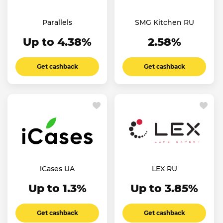
Parallels
SMG Kitchen RU
Up to 4.38%
2.58%
Get cashback
Get cashback
iCases UA
LEX RU
Up to 1.3%
Up to 3.85%
Get cashback
Get cashback