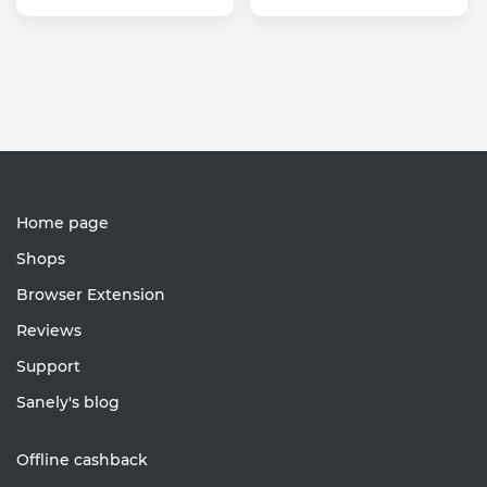
Home page
Shops
Browser Extension
Reviews
Support
Sanely's blog
Offline cashback