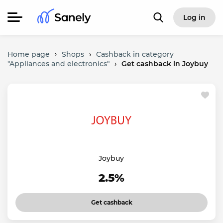
Log in
Home page
›
Shops
›
Cashback in category
"Appliances and electronics"
›
Get cashback in Joybuy
Joybuy
2.5%
Get cashback