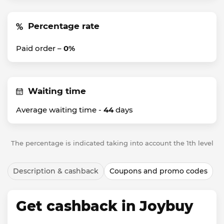
Percentage rate
Paid order –
0%
Waiting time
Average waiting time -
44
days
The percentage is indicated taking into account the 1th level
Description & cashback
Coupons and promo codes
Get cashback in Joybuy