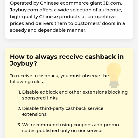
Operated by Chinese ecommerce giant JD.com,
Joybuy.com offers a wide selection of authentic,
high-quality Chinese products at competitive
prices and delivers them to customers’ doors in a
speedy and dependable manner.
How to always receive cashback in
Joybuy?
To receive a cashback, you must observe the
following rules:
Disable adblock and other extensions blocking
sponsored links
Disable third-party cashback service
extensions
We recommend using coupons and promo
codes published only on our service