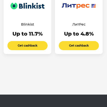
Blinkist
ЛитРес
Up to 11.7%
Up to 4.8%
Get cashback
Get cashback