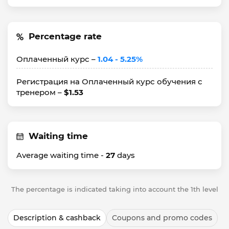
Percentage rate
Оплаченный курс –
1.04 - 5.25%
Регистрация на Оплаченный курс обучения с
тренером –
$1.53
Waiting time
Average waiting time -
27
days
The percentage is indicated taking into account the 1th level
Description & cashback
Coupons and promo codes