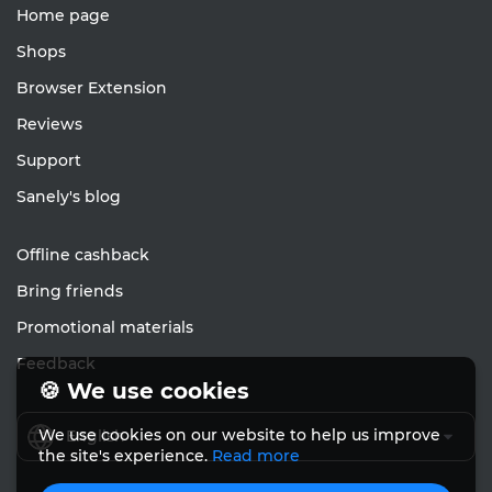
Home page
Shops
Browser Extension
Reviews
Support
Sanely's blog
Offline cashback
Bring friends
Promotional materials
Feedback
🍪 We use cookies
We use cookies on our website to help us improve
English
the site's experience.
Read more