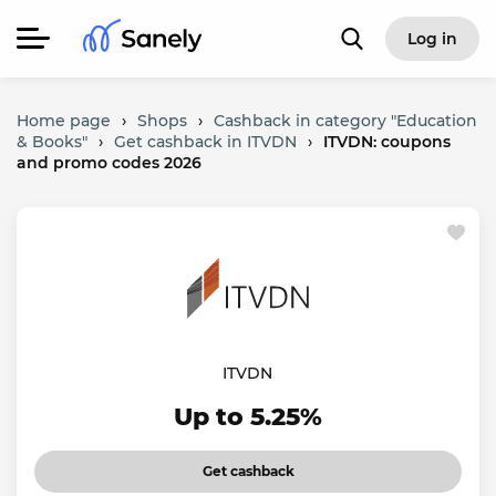
Log in
Home page
›
Shops
›
Cashback in category "Education
& Books"
›
Get cashback in ITVDN
›
ITVDN: coupons
and promo codes 2026
ITVDN
Up to 5.25%
Get cashback