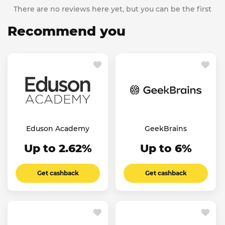
There are no reviews here yet, but you can be the first
Recommend you
Eduson Academy
GeekBrains
Up to 2.62%
Up to 6%
Get cashback
Get cashback