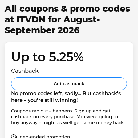
All coupons & promo codes
at ITVDN for August-
September 2026
Up to 5.25% 
Cashback
Get cashback
No promo codes left, sadly... But cashback's 
here – you're still winning!
Coupons ran out – happens. Sign up and get 
cashback on every purchase! You were going to 
buy anyway – might as well get some money back.
Open-ended promotion