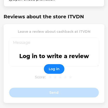
Reviews about the store ITVDN
Leave a review about cashback at ITVDN
Log in to write a review
Log in
Score:
Send