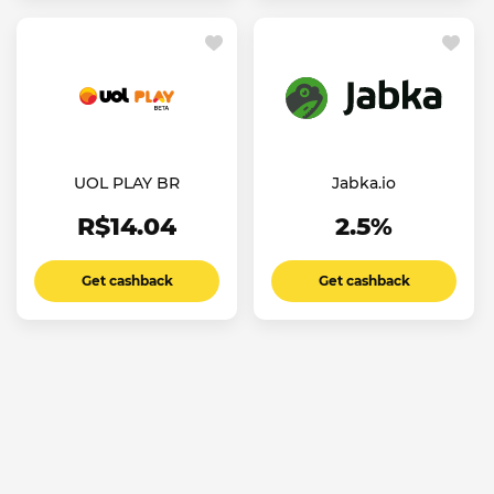
UOL PLAY BR
Jabka.io
R$14.04
2.5%
Get cashback
Get cashback