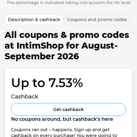
The percentage is indicated taking into account the 1th level
Description & cashback
Coupons and promo codes
All coupons & promo codes
at IntimShop for August-
September 2026
Up to 7.53% 
Cashback
Get cashback
No coupons around, but cashback's here
Coupons ran out – happens. Sign up and get 
cashback on every purchase! You were going to 