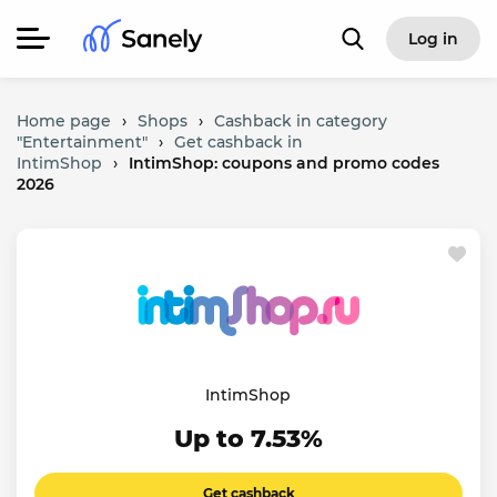
Log in
Home page
›
Shops
›
Cashback in category
"Entertainment"
›
Get cashback in
IntimShop
›
IntimShop: coupons and promo codes
2026
IntimShop
Up to 7.53%
Get cashback