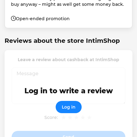
buy anyway – might as well get some money back.
Open-ended promotion
Reviews about the store IntimShop
Leave a review about cashback at IntimShop
Log in to write a review
Log in
Score: