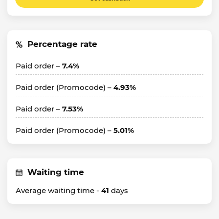
Percentage rate
Paid order –
7.4%
Paid order (Promocode) –
4.93%
Paid order –
7.53%
Paid order (Promocode) –
5.01%
Waiting time
Average waiting time -
41
days