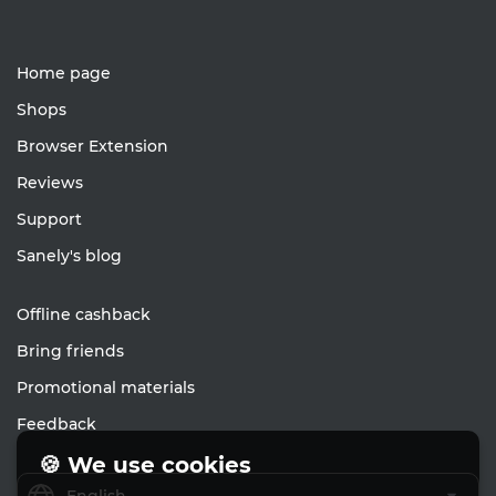
Home page
Shops
Browser Extension
Reviews
Support
Sanely's blog
Offline cashback
Bring friends
Promotional materials
Feedback
🍪 We use cookies