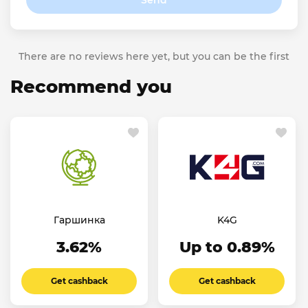
Send
There are no reviews here yet, but you can be the first
Recommend you
Гаршинка
K4G
3.62%
Up to 0.89%
Get cashback
Get cashback