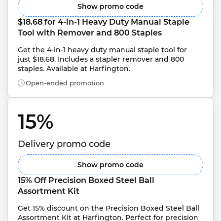
Show promo code
$18.68 for 4-in-1 Heavy Duty Manual Staple 
Tool with Remover and 800 Staples
Get the 4-in-1 heavy duty manual staple tool for 
just $18.68. Includes a stapler remover and 800 
staples. Available at Harfington.
Open-ended promotion
15% 
Delivery promo code
Show promo code
15% Off Precision Boxed Steel Ball 
Assortment Kit
Get 15% discount on the Precision Boxed Steel Ball 
Assortment Kit at Harfington. Perfect for precision 