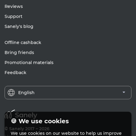
Reviews
Support
Sanely's blog
Offline cashback
Bring friends
Promotional materials
Feedback
English
🍪 We use cookies
© Sanely 2017 – 2026
We use cookies on our website to help us improve