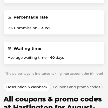
Percentage rate
7% Commission –
3.15%
Waiting time
Average waiting time -
40
days
The percentage is indicated taking into account the 1th level
Description & cashback
Coupons and promo codes
All coupons & promo codes
at Harfington for August-