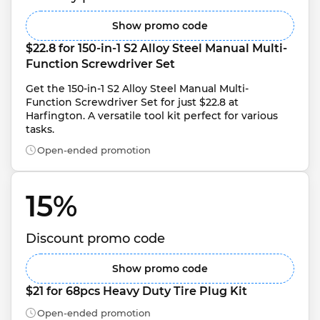
Show promo code
$22.8 for 150-in-1 S2 Alloy Steel Manual Multi-
Function Screwdriver Set
Get the 150-in-1 S2 Alloy Steel Manual Multi-
Function Screwdriver Set for just $22.8 at 
Harfington. A versatile tool kit perfect for various 
tasks.
Open-ended promotion
15% 
Discount promo code
Show promo code
$21 for 68pcs Heavy Duty Tire Plug Kit
Open-ended promotion