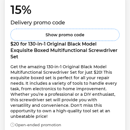
15% 
Delivery promo code
Show promo code
$20 for 130-in-1 Original Black Model 
Exquisite Boxed Multifunctional Screwdriver 
Set
Get the amazing 130-in-1 Original Black Model 
Multifunctional Screwdriver Set for just $20! This 
exquisite boxed set is perfect for all your repair 
needs. It includes a variety of tools to handle every 
task, from electronics to home improvement. 
Whether you’re a professional or a DIY enthusiast, 
this screwdriver set will provide you with 
versatility and convenience. Don't miss this 
opportunity to own a high-quality tool set at an 
unbeatable price!
Open-ended promotion