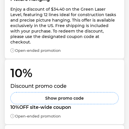
Enjoy a discount of $34.40 on the Green Laser 
Level, featuring 12 lines ideal for construction tasks 
and precise picture hanging. This offer is available 
exclusively in the US. Free shipping is included 
with your purchase. To redeem the discount, 
please use the designated coupon code at 
checkout.
Open-ended promotion
10% 
Discount promo code
Show promo code
10%OFF site-wide coupon
Open-ended promotion