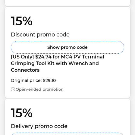
15% 
Discount promo code
Show promo code
[US Only] $24.74 for MC4 PV Terminal 
Crimping Tool Kit with Wrench and 
Connectors
Original price: $29.10
Open-ended promotion
15% 
Delivery promo code