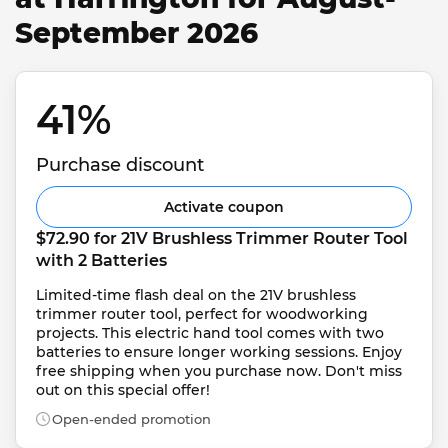
September 2026
41% 
Purchase discount
Activate coupon
$72.90 for 21V Brushless Trimmer Router Tool 
with 2 Batteries
Limited-time flash deal on the 21V brushless 
trimmer router tool, perfect for woodworking 
projects. This electric hand tool comes with two 
batteries to ensure longer working sessions. Enjoy 
free shipping when you purchase now. Don't miss 
out on this special offer!
Open-ended promotion