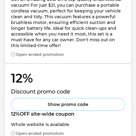
vacuum! For just $21, you can purchase a portable 
cordless vacuum, perfect for keeping your vehicle 
clean and tidy. This vacuum features a powerful 
brushless motor, ensuring efficient suction and 
longer battery life. Ideal for quick clean-ups and 
accessible when you need it most, this set is a 
must-have for any car owner. Don't miss out on 
this limited-time offer!
Open-ended promotion
12% 
Discount promo code
Show promo code
12%OFF site-wide coupon
Whole website is available.
Open-ended promotion