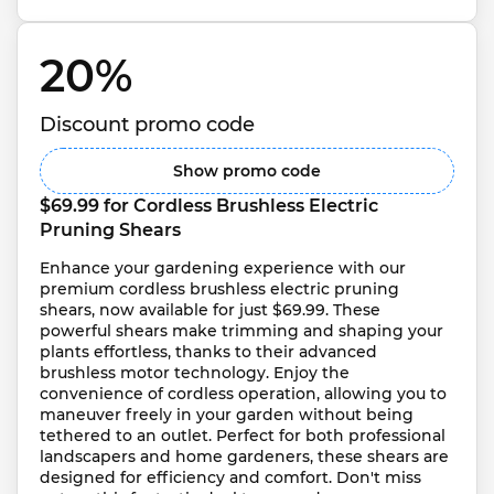
20% 
Discount promo code
Show promo code
$69.99 for Cordless Brushless Electric 
Pruning Shears
Enhance your gardening experience with our 
premium cordless brushless electric pruning 
shears, now available for just $69.99. These 
powerful shears make trimming and shaping your 
plants effortless, thanks to their advanced 
brushless motor technology. Enjoy the 
convenience of cordless operation, allowing you to 
maneuver freely in your garden without being 
tethered to an outlet. Perfect for both professional 
landscapers and home gardeners, these shears are 
designed for efficiency and comfort. Don't miss 