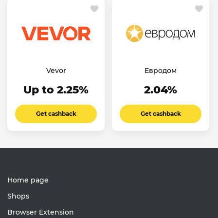
Vevor
Евродом
Up to 2.25%
2.04%
Get cashback
Get cashback
Home page
Shops
Browser Extension