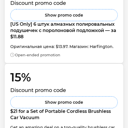
Discount promo code
Show promo code
[US Only] 6 штук алмазных полировальных 
подушечек с поролоновой подложкой — за 
$11.88
Оригинальная цена: $13.97. Магазин: Harfington.
Open-ended promotion
15% 
Discount promo code
Show promo code
$21 for a Set of Portable Cordless Brushless 
Car Vacuum
Get an amazing deal on a top-quality brushless car 