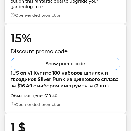
out on this fantastic deal to upgrade your 
gardening tools!
Open-ended promotion
15% 
Discount promo code
Show promo code
[US only] Купите 180 наборов шпилек и 
гвоздиков Silver Punk из цинкового сплава 
за $16.49 с набором инструмента (2 шт.)
Обычная цена: $19.40
Open-ended promotion
1 $ 