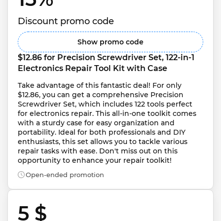
Discount promo code
Show promo code
$12.86 for Precision Screwdriver Set, 122-in-1 
Electronics Repair Tool Kit with Case
Take advantage of this fantastic deal! For only 
$12.86, you can get a comprehensive Precision 
Screwdriver Set, which includes 122 tools perfect 
for electronics repair. This all-in-one toolkit comes 
with a sturdy case for easy organization and 
portability. Ideal for both professionals and DIY 
enthusiasts, this set allows you to tackle various 
repair tasks with ease. Don't miss out on this 
opportunity to enhance your repair toolkit!
Open-ended promotion
5 $ 