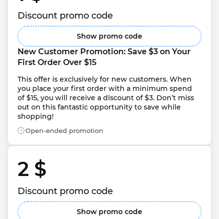
Discount promo code
Show promo code
New Customer Promotion: Save $3 on Your 
First Order Over $15
This offer is exclusively for new customers. When 
you place your first order with a minimum spend 
of $15, you will receive a discount of $3. Don’t miss 
out on this fantastic opportunity to save while 
shopping!
Open-ended promotion
2 $ 
Discount promo code
Show promo code