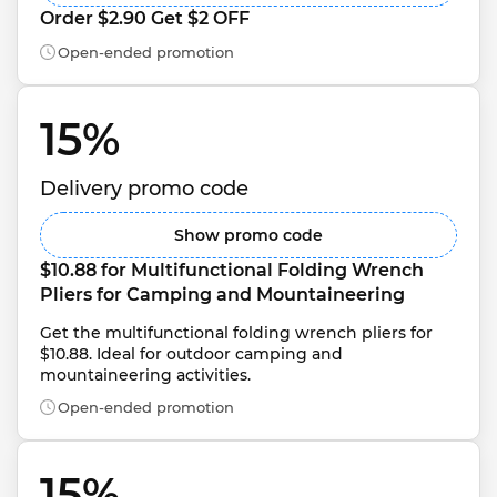
Order $2.90 Get $2 OFF
Open-ended promotion
15% 
Delivery promo code
Show promo code
$10.88 for Multifunctional Folding Wrench 
Pliers for Camping and Mountaineering
Get the multifunctional folding wrench pliers for 
$10.88. Ideal for outdoor camping and 
mountaineering activities.
Open-ended promotion
15% 