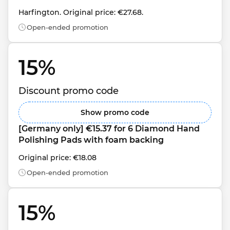
Harfington. Original price: €27.68.
Open-ended promotion
15% 
Discount promo code
Show promo code
[Germany only] €15.37 for 6 Diamond Hand 
Polishing Pads with foam backing
Original price: €18.08
Open-ended promotion
15% 