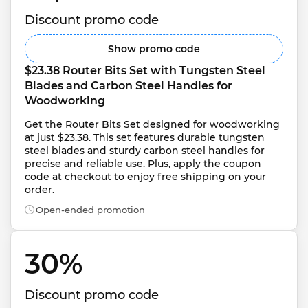
Discount promo code
Show promo code
$23.38 Router Bits Set with Tungsten Steel 
Blades and Carbon Steel Handles for 
Woodworking
Get the Router Bits Set designed for woodworking 
at just $23.38. This set features durable tungsten 
steel blades and sturdy carbon steel handles for 
precise and reliable use. Plus, apply the coupon 
code at checkout to enjoy free shipping on your 
order.
Open-ended promotion
30% 
Discount promo code