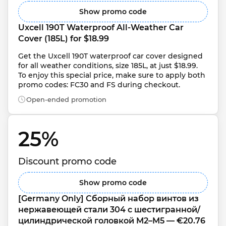
Show promo code
Uxcell 190T Waterproof All-Weather Car 
Cover (185L) for $18.99
Get the Uxcell 190T waterproof car cover designed 
for all weather conditions, size 185L, at just $18.99. 
To enjoy this special price, make sure to apply both 
promo codes: FC30 and FS during checkout.
Open-ended promotion
25% 
Discount promo code
Show promo code
[Germany Only] Сборный набор винтов из 
нержавеющей стали 304 с шестигранной/
цилиндрической головкой M2–M5 — €20.76