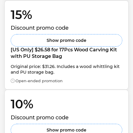
15% 
Discount promo code
Show promo code
[US Only] $26.58 for 17Pcs Wood Carving Kit 
with PU Storage Bag
Original price: $31.26. Includes a wood whittling kit 
and PU storage bag.
Open-ended promotion
10% 
Discount promo code
Show promo code