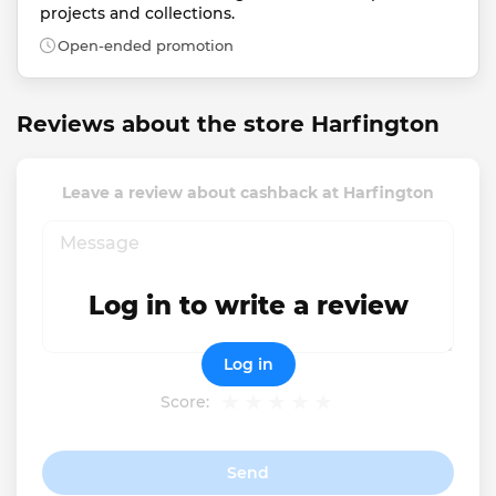
projects and collections.
Open-ended promotion
Reviews about the store Harfington
Leave a review about cashback at Harfington
Log in to write a review
Log in
Score:
Send