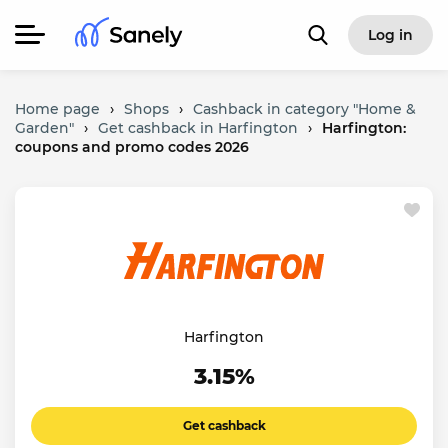
Log in
Home page
›
Shops
›
Cashback in category "Home &
Garden"
›
Get cashback in Harfington
›
Harfington:
coupons and promo codes 2026
Harfington
3.15%
Get cashback