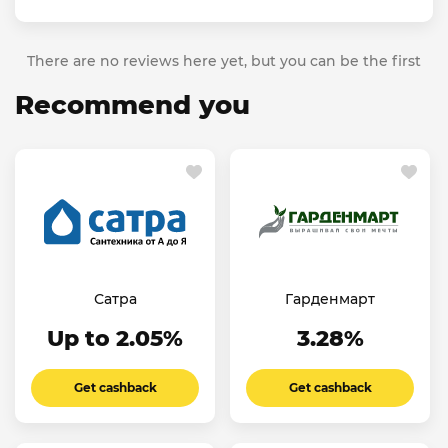
There are no reviews here yet, but you can be the first
Recommend you
Сатра
Гарденмарт
Up to 2.05%
3.28%
Get cashback
Get cashback