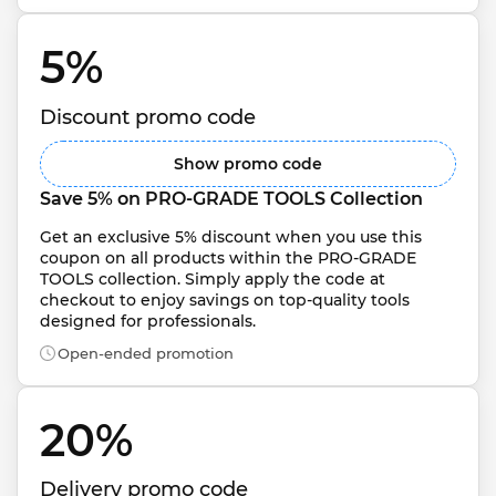
5% 
Discount promo code
Show promo code
Save 5% on PRO-GRADE TOOLS Collection
Get an exclusive 5% discount when you use this 
coupon on all products within the PRO-GRADE 
TOOLS collection. Simply apply the code at 
checkout to enjoy savings on top-quality tools 
designed for professionals.
Open-ended promotion
20% 
Delivery promo code