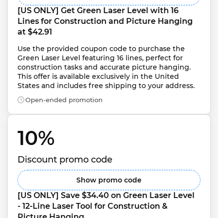
[US ONLY] Get Green Laser Level with 16 
Lines for Construction and Picture Hanging 
at $42.91
Use the provided coupon code to purchase the 
Green Laser Level featuring 16 lines, perfect for 
construction tasks and accurate picture hanging. 
This offer is available exclusively in the United 
States and includes free shipping to your address.
Open-ended promotion
10% 
Discount promo code
Show promo code
[US ONLY] Save $34.40 on Green Laser Level 
- 12-Line Laser Tool for Construction & 
Picture Hanging