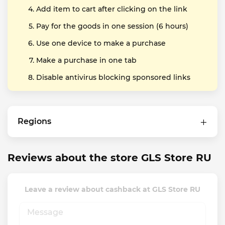
Add item to cart after clicking on the link
Pay for the goods in one session (6 hours)
Use one device to make a purchase
Make a purchase in one tab
Disable antivirus blocking sponsored links
Regions
Reviews about the store GLS Store RU
Leave a review about cashback at GLS Store RU