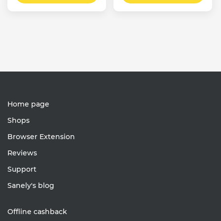
Home page
Shops
Browser Extension
Reviews
Support
Sanely's blog
Offline cashback