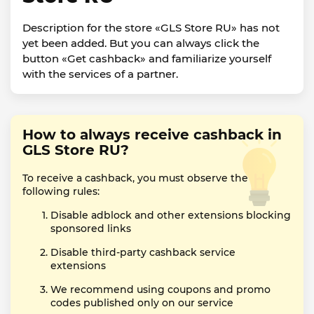
Description for the store «GLS Store RU» has not
yet been added. But you can always click the
button «Get cashback» and familiarize yourself
with the services of a partner.
How to always receive cashback in
GLS Store RU?
To receive a cashback, you must observe the
following rules:
Disable adblock and other extensions blocking
sponsored links
Disable third-party cashback service
extensions
We recommend using coupons and promo
codes published only on our service