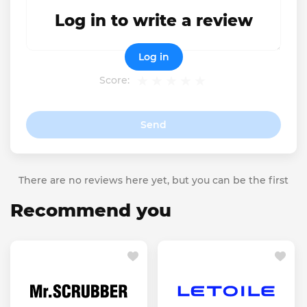
Log in to write a review
Log in
Score:
Send
There are no reviews here yet, but you can be the first
Recommend you