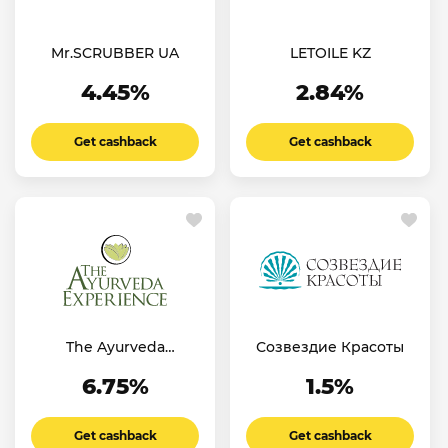
Mr.SCRUBBER UA
LETOILE KZ
4.45%
2.84%
Get cashback
Get cashback
The Ayurveda
Созвездие Красоты
Experience FR
6.75%
1.5%
Get cashback
Get cashback