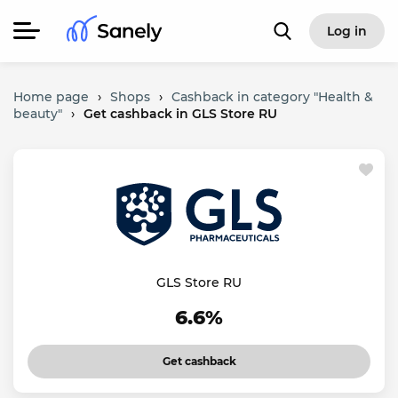
Log in
Home page
›
Shops
›
Cashback in category "Health &
beauty"
›
Get cashback in GLS Store RU
GLS Store RU
6.6%
Get cashback