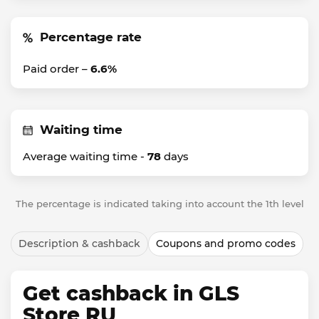
Percentage rate
Paid order –
6.6%
Waiting time
Average waiting time -
78
days
The percentage is indicated taking into account the 1th level
Description & cashback
Coupons and promo codes
Get cashback in GLS
Store RU