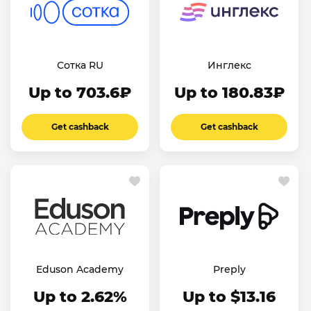
Сотка RU
Инглекс
Up to 703.6₽
Up to 180.83₽
Get cashback
Get cashback
Eduson Academy
Preply
Up to 2.62%
Up to $13.16