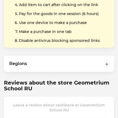
Add item to cart after clicking on the link
Pay for the goods in one session (6 hours)
Use one device to make a purchase
Make a purchase in one tab
Disable antivirus blocking sponsored links
Regions
Reviews about the store Geometrium
School RU
Leave a review about cashback at Geometrium
School RU