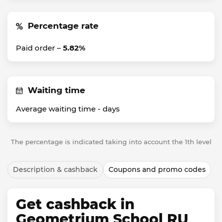
Percentage rate
Paid order –
5.82%
Waiting time
Average waiting time -
days
The percentage is indicated taking into account the 1th level
Description & cashback
Coupons and promo codes
Get cashback in
Geometrium School RU