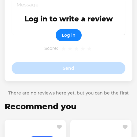
Log in to write a review
Log in
Score:
Send
There are no reviews here yet, but you can be the first
Recommend you