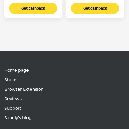
Get cashback
Get cashback
Home page
Shops
Browser Extension
Reviews
Support
Sanely's blog