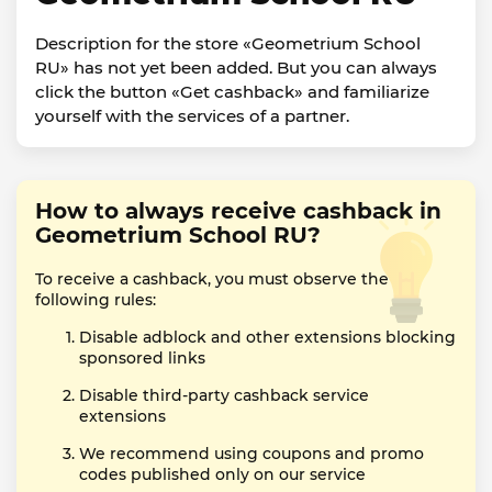
Description for the store «Geometrium School
RU» has not yet been added. But you can always
click the button «Get cashback» and familiarize
yourself with the services of a partner.
How to always receive cashback in
Geometrium School RU?
To receive a cashback, you must observe the
following rules:
Disable adblock and other extensions blocking
sponsored links
Disable third-party cashback service
extensions
We recommend using coupons and promo
codes published only on our service