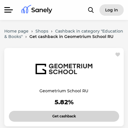
Log in
Home page
›
Shops
›
Cashback in category "Education
& Books"
›
Get cashback in Geometrium School RU
Geometrium School RU
5.82%
Get cashback