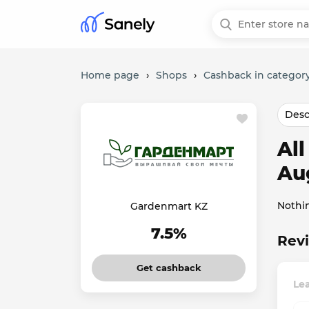
Home page
›
Shops
›
Cashback in categor
Desc
Al
Au
Nothi
Gardenmart KZ
7.5%
Rev
Get cashback
Le