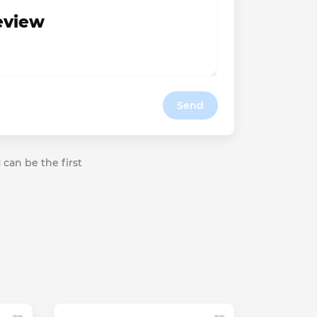
review
Send
 can be the first