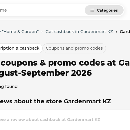
Categories
y "Home & Garden"
›
Get cashback in Gardenmart KZ
›
Gard
ription & cashback
Coupons and promo codes
l coupons & promo codes at Ga
gust-September 2026
ng found
iews about the store Gardenmart KZ
ave a review about cashback at Gardenmart KZ