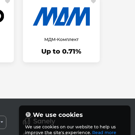
МДМ-Комплект
Up to 0.71%
🍪 We use cookies
We use cookies on our website to help us
improve the site's experience.
Read more
© Sanely 2017 – 2026