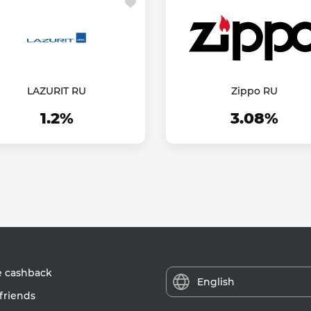
LAZURIT RU
Zippo RU
1.2%
3.08%
e cashback
English
friends