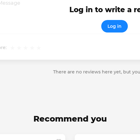
Log in to write a 
Log in
re:
There are no reviews here yet, but you
Recommend you