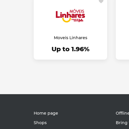
Moveis Linhares
Up to 1.96%
Home page
Offlin
Shops
Bring 