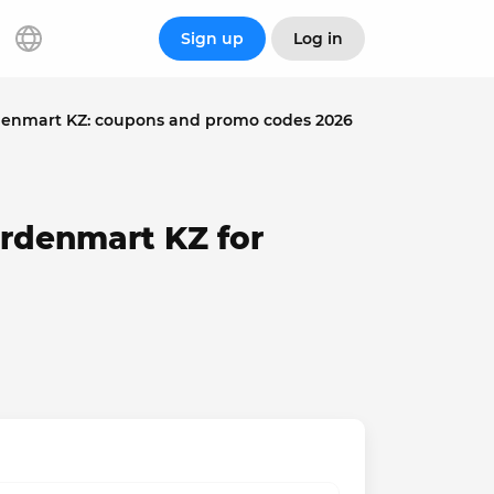
Sign up
Log in
enmart KZ: coupons and promo codes 2026
rdenmart KZ for