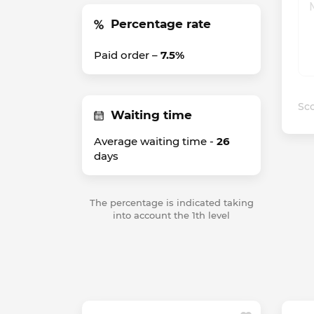
Percentage rate
Paid order –
7.5%
Sco
Waiting time
Average waiting time -
26
days
The percentage is indicated taking
into account the 1th level