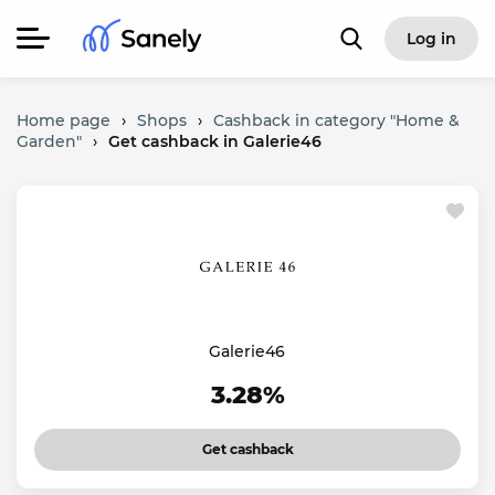
Log in
Home page
›
Shops
›
Cashback in category "Home &
Garden"
›
Get cashback in Galerie46
Galerie46
3.28%
Get cashback