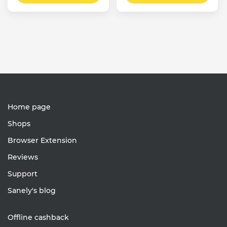
Home page
Shops
Browser Extension
Reviews
Support
Sanely's blog
Offline cashback