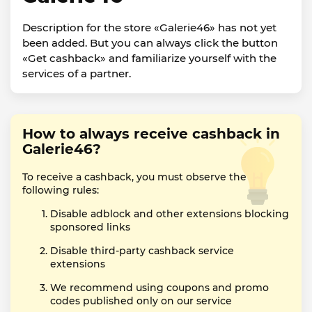
Description for the store «Galerie46» has not yet
been added. But you can always click the button
«Get cashback» and familiarize yourself with the
services of a partner.
How to always receive cashback in
Galerie46?
To receive a cashback, you must observe the
following rules:
Disable adblock and other extensions blocking
sponsored links
Disable third-party cashback service
extensions
We recommend using coupons and promo
codes published only on our service