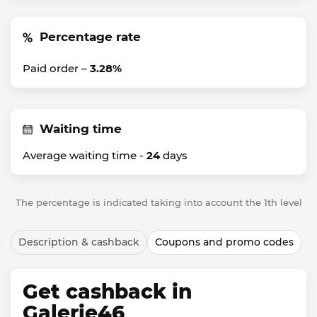
Percentage rate
Paid order –
3.28%
Waiting time
Average waiting time -
24
days
The percentage is indicated taking into account the 1th level
Description & cashback
Coupons and promo codes
Get cashback in
Galerie46