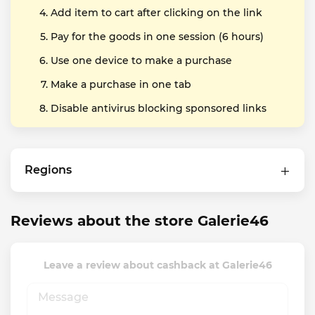
Add item to cart after clicking on the link
Pay for the goods in one session (6 hours)
Use one device to make a purchase
Make a purchase in one tab
Disable antivirus blocking sponsored links
Regions
Reviews about the store Galerie46
Leave a review about cashback at Galerie46