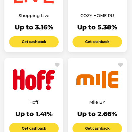
Shopping Live
COZY HOME RU
Up to 3.16%
Up to 5.38%
Get cashback
Get cashback
Hoff
Mile BY
Up to 1.41%
Up to 2.66%
Get cashback
Get cashback