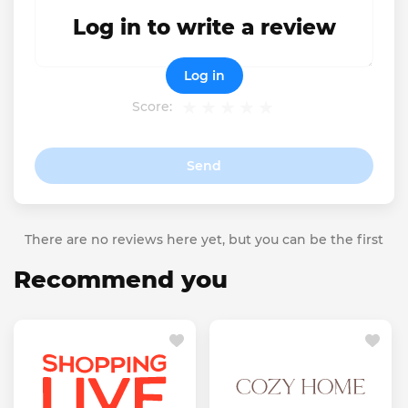
Log in to write a review
Log in
Score:
Send
There are no reviews here yet, but you can be the first
Recommend you