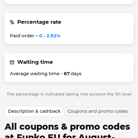
Percentage rate
Paid order –
0 - 2.92%
Waiting time
Average waiting time -
67
days
The percentage is indicated taking into account the 1th level
Description & cashback
Coupons and promo codes
All coupons & promo codes
at Funko EU for August-