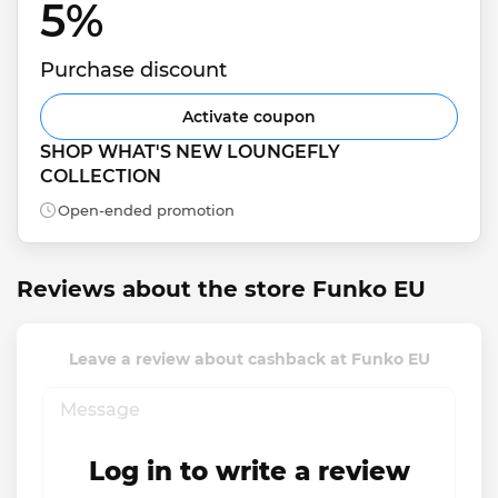
5% 
Purchase discount
Activate coupon
SHOP WHAT'S NEW LOUNGEFLY 
COLLECTION
Open-ended promotion
Reviews about the store Funko EU
Leave a review about cashback at Funko EU
Log in to write a review