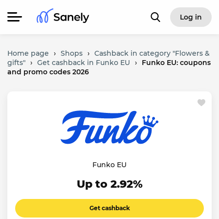
Log in
Home page
›
Shops
›
Cashback in category "Flowers &
gifts"
›
Get cashback in Funko EU
›
Funko EU: coupons
and promo codes 2026
Funko EU
Up to 2.92%
Get cashback