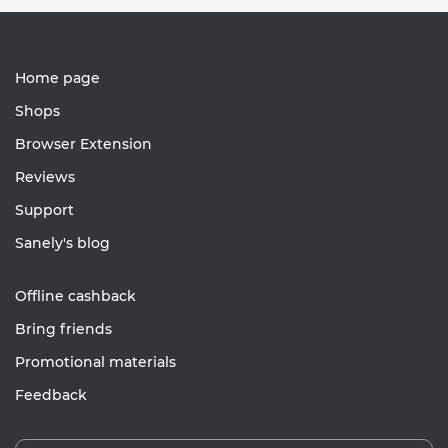
Home page
Shops
Browser Extension
Reviews
Support
Sanely's blog
Offline cashback
Bring friends
Promotional materials
Feedback