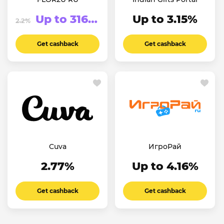
Up to 316.63₽
Up to 3.15%
2.2%
Get cashback
Get cashback
Cuva
ИгроРай
2.77%
Up to 4.16%
Get cashback
Get cashback