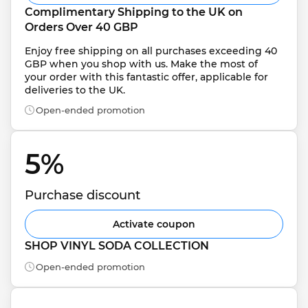
Complimentary Shipping to the UK on 
Orders Over 40 GBP
Enjoy free shipping on all purchases exceeding 40 
GBP when you shop with us. Make the most of 
your order with this fantastic offer, applicable for 
deliveries to the UK.
Open-ended promotion
5% 
Purchase discount
Activate coupon
SHOP VINYL SODA COLLECTION
Open-ended promotion