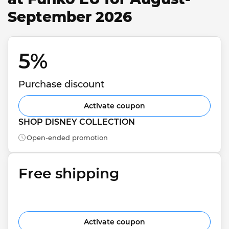
September 2026
5% 
Purchase discount
Activate coupon
SHOP DISNEY COLLECTION
Open-ended promotion
Free shipping
Activate coupon