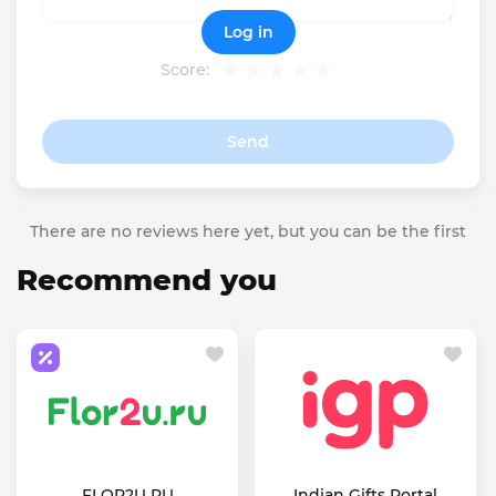
Log in
Score:
Send
There are no reviews here yet, but you can be the first
Recommend you
FLOR2U RU
Indian Gifts Portal