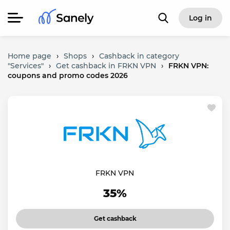
Log in
Home page
›
Shops
›
Cashback in category
"Services"
›
Get cashback in FRKN VPN
›
FRKN VPN:
coupons and promo codes 2026
FRKN VPN
35%
Get cashback