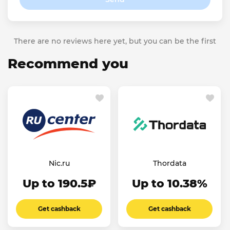
There are no reviews here yet, but you can be the first
Recommend you
Nic.ru
Thordata
Up to 190.5₽
Up to 10.38%
Get cashback
Get cashback