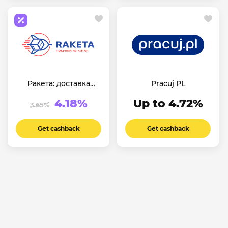
Ракета: доставка
Pracuj PL
товаров из Китая
4.18%
Up to 4.72%
3.65%
Get cashback
Get cashback