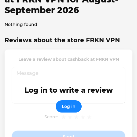
September 2026
Nothing found
Reviews about the store FRKN VPN
Leave a review about cashback at FRKN VPN
Log in to write a review
Log in
Score:
Send