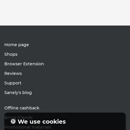
Home page
Shops
Browser Extension
Reviews
Support
Sanely's blog
Offline cashback
Bring friends
🍪 We use cookies
Promotional materials