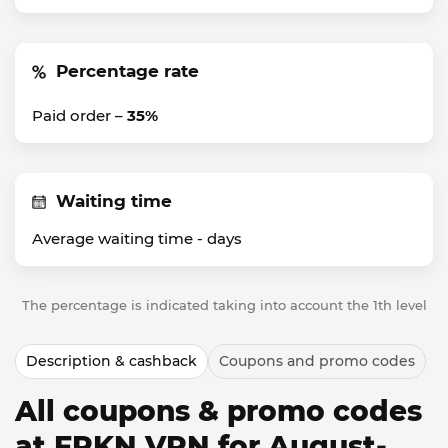
Percentage rate
Paid order –
35%
Waiting time
Average waiting time -
days
The percentage is indicated taking into account the 1th level
Description & cashback
Coupons and promo codes
All coupons & promo codes
at FRKN VPN for August-