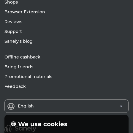
Shops
Browser Extension
Reviews
Support
Sanely's blog
Offline cashback
Bring friends
Promotional materials
Feedback
English
🍪 We use cookies