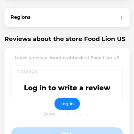
Regions
Reviews about the store Food Lion US
Leave a review about cashback at Food Lion US
Log in to write a review
Log in
Score:
Send