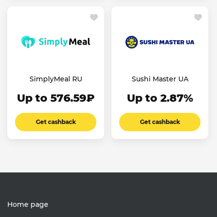
SimplyMeal RU
Sushi Master UA
Up to 576.59₽
Up to 2.87%
Get cashback
Get cashback
Home page