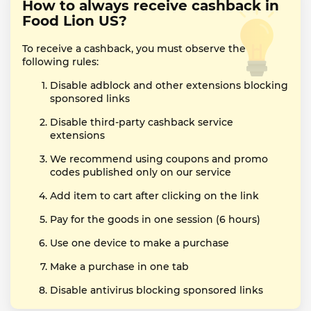
How to always receive cashback in
Food Lion US?
To receive a cashback, you must observe the
following rules:
Disable adblock and other extensions blocking
sponsored links
Disable third-party cashback service
extensions
We recommend using coupons and promo
codes published only on our service
Add item to cart after clicking on the link
Pay for the goods in one session (6 hours)
Use one device to make a purchase
Make a purchase in one tab
Disable antivirus blocking sponsored links