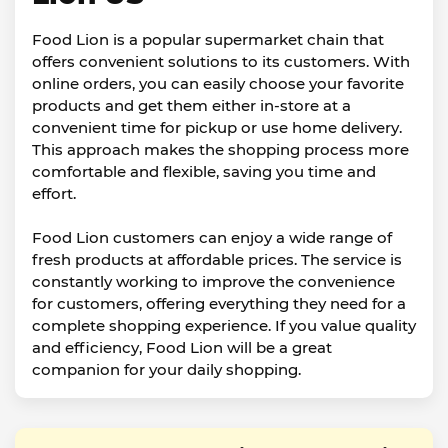
Food Lion is a popular supermarket chain that
offers convenient solutions to its customers. With
online orders, you can easily choose your favorite
products and get them either in-store at a
convenient time for pickup or use home delivery.
This approach makes the shopping process more
comfortable and flexible, saving you time and
effort.
Food Lion customers can enjoy a wide range of
fresh products at affordable prices. The service is
constantly working to improve the convenience
for customers, offering everything they need for a
complete shopping experience. If you value quality
and efficiency, Food Lion will be a great
companion for your daily shopping.