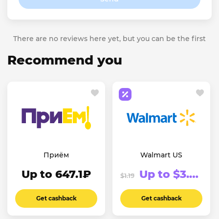
There are no reviews here yet, but you can be the first
Recommend you
Приём
Walmart US
Up to 647.1₽
Up to $3.74
$1.19
Get cashback
Get cashback