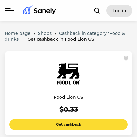
Log in
Home page
›
Shops
›
Cashback in category "Food &
drinks"
›
Get cashback in Food Lion US
Food Lion US
$0.33
Get cashback