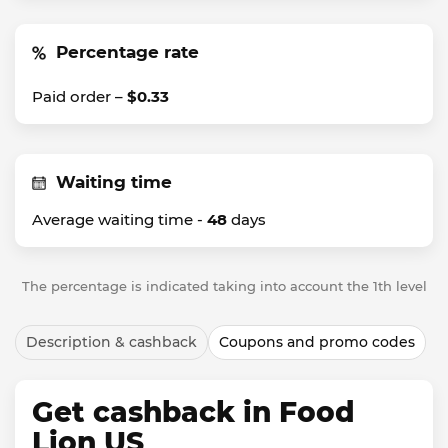
Percentage rate
Paid order –
$0.33
Waiting time
Average waiting time -
48
days
The percentage is indicated taking into account the 1th level
Description & cashback
Coupons and promo codes
Get cashback in Food
Lion US