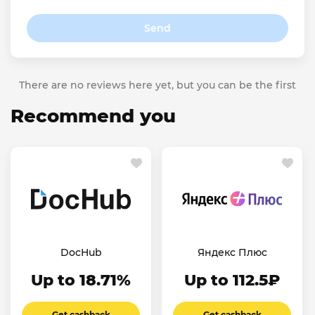
Send
There are no reviews here yet, but you can be the first
Recommend you
DocHub
Яндекс Плюс
Up to 18.71%
Up to 112.5₽
Get cashback
Get cashback