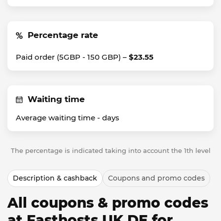
Percentage rate
Paid order (5GBP - 150 GBP) –
$23.55
Waiting time
Average waiting time -
days
The percentage is indicated taking into account the 1th level
Description & cashback
Coupons and promo codes
All coupons & promo codes
at Fasthosts UK DE for