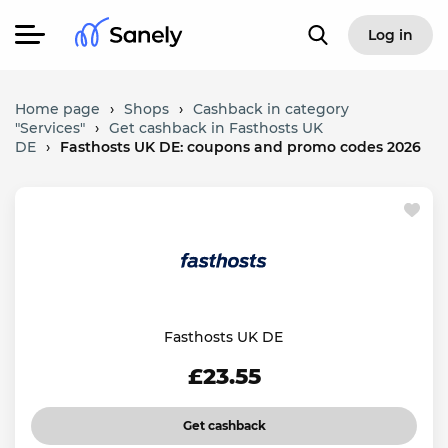
Log in
Home page
›
Shops
›
Cashback in category
"Services"
›
Get cashback in Fasthosts UK
DE
›
Fasthosts UK DE: coupons and promo codes 2026
Fasthosts UK DE
£23.55
Get cashback