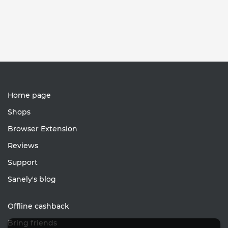
Home page
Shops
Browser Extension
Reviews
Support
Sanely's blog
Offline cashback
Bring friends