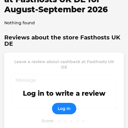
August-September 2026
Nothing found
Reviews about the store Fasthosts UK
DE
Leave a review about cashback at Fasthosts UK
DE
Log in to write a review
Log in
Score: