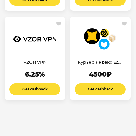
VZOR VPN
Курьер Яндекс Еда/
Лавка
6.25%
4500₽
Get cashback
Get cashback