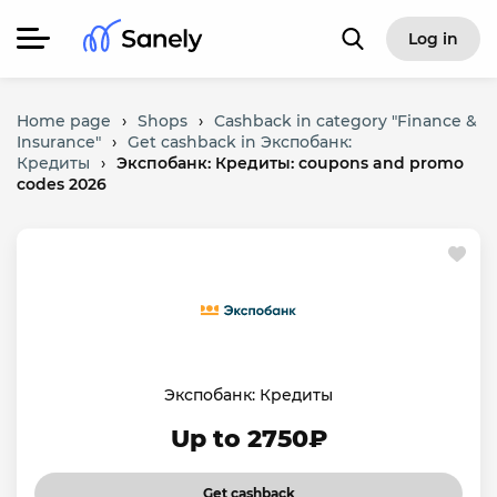
Log in
Home page
›
Shops
›
Cashback in category "Finance &
Insurance"
›
Get cashback in Экспобанк:
Кредиты
›
Экспобанк: Кредиты: coupons and promo
codes 2026
Экспобанк: Кредиты
Up to 2750₽
Get cashback