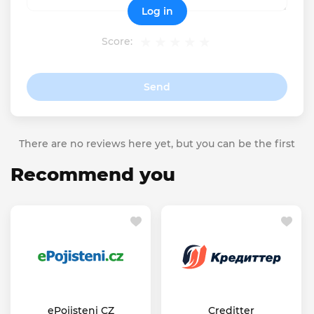
Log in
Score:
Send
There are no reviews here yet, but you can be the first
Recommend you
ePojisteni CZ
Creditter