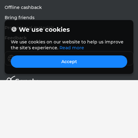
Offline cashback
Bring friends
Promotional materials
🍪 We use cookies
Feedback
We use cookies on our website to help us improve
the site's experience.
Read more
English
Accept
© Sanely 2017 – 2026
User Agreements