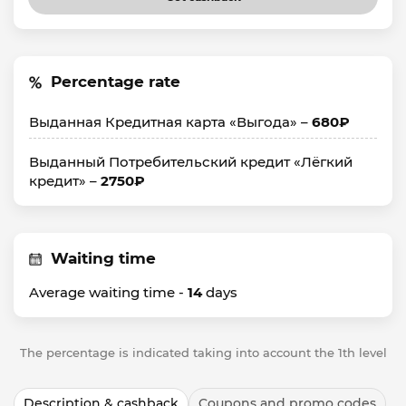
Percentage rate
Выданная Кредитная карта «Выгода» –
680₽
Выданный Потребительский кредит «Лёгкий
кредит» –
2750₽
Waiting time
Average waiting time -
14
days
The percentage is indicated taking into account the 1th level
Description & cashback
Coupons and promo codes