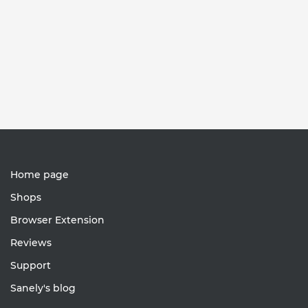
Home page
Shops
Browser Extension
Reviews
Support
Sanely's blog