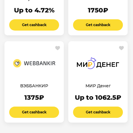
Up to 4.72%
1750₽
Get cashback
Get cashback
ВЭББАНКИР
МИР Денег
1375₽
Up to 1062.5₽
Get cashback
Get cashback