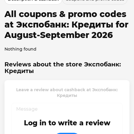
All coupons & promo codes
at Экспобанк: Кредиты for
August-September 2026
Nothing found
Reviews about the store Экспобанк:
Кредиты
Leave a review about cashback at Экспобанк:
Кредиты
Log in to write a review