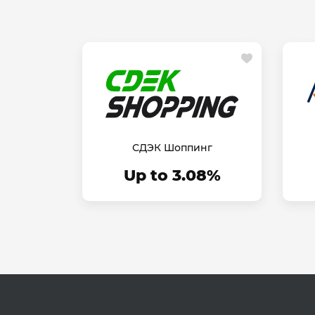
СДЭК Шоппинг
Up to 3.08%