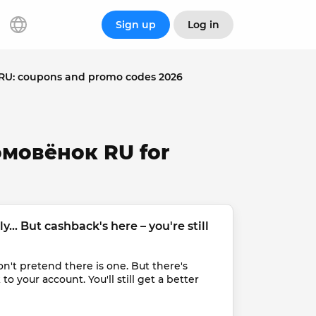
Sign up
Log in
U: coupons and promo codes 2026
омовёнок RU for
... But cashback's here – you're still 
t pretend there is one. But there's 
 your account. You'll still get a better 