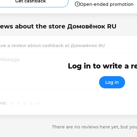
Get cashback
Open-ended promotion
iews about the store Домовёнок RU
ave a review about cashback at Домовёнок RU
Log in to write a 
Log in
re:
There are no reviews here yet, but you