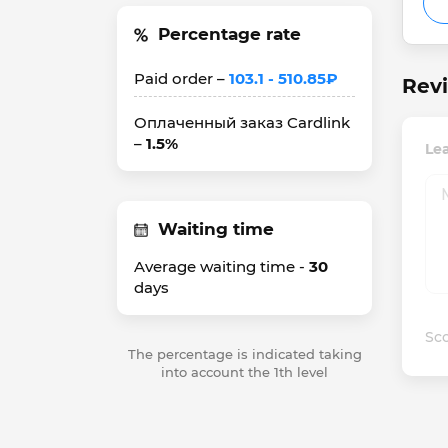
Percentage rate
Paid order –
103.1 - 510.85₽
Rev
Оплаченный заказ Cardlink
–
1.5%
Le
Waiting time
Average waiting time -
30
days
Sco
The percentage is indicated taking
into account the 1th level