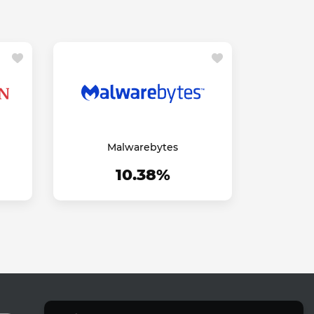
Malwarebytes
10.38%