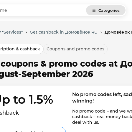
Categories
 "Services"
›
Get cashback in Домовёнок RU
›
Домовёнок R
ription & cashback
Coupons and promo codes
l coupons & promo codes at Д
gust-September 2026
No promo codes left, sadly
p to 1.5% 
winning!
No promo code – and we won'
shback
cashback – real money back to
deal with us.