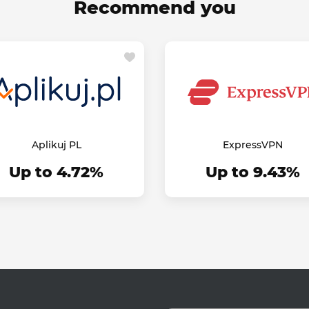
Recommend you
Aplikuj PL
ExpressVPN
Up to 4.72%
Up to 9.43%