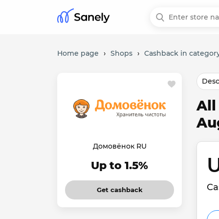
Home page
›
Shops
›
Cashback in category
Desc
Al
Au
Домовёнок RU
U
Up to 1.5%
Ca
Get cashback