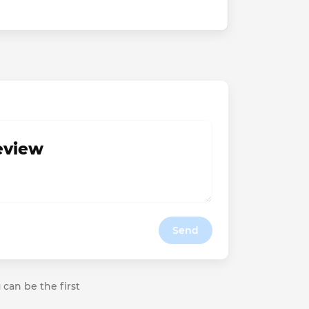
review
Send
 can be the first