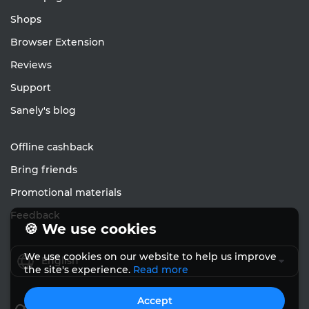
Shops
Browser Extension
Reviews
Support
Sanely's blog
Offline cashback
Bring friends
Promotional materials
Feedback
🍪 We use cookies
We use cookies on our website to help us improve
English
the site's experience.
Read more
Accept