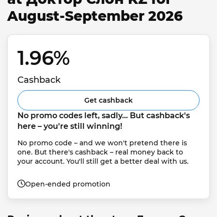
August-September 2026
1.96% 
Cashback
Get cashback
No promo codes left, sadly... But cashback's 
here – you're still winning!
No promo code – and we won't pretend there is 
one. But there's cashback – real money back to 
your account. You'll still get a better deal with us.
Open-ended promotion