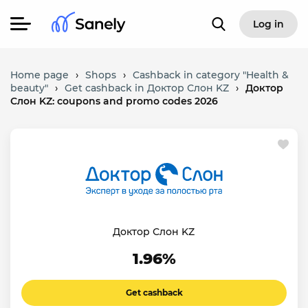
Log in
Home page
›
Shops
›
Cashback in category "Health &
beauty"
›
Get cashback in Доктор Слон KZ
›
Доктор
Слон KZ: coupons and promo codes 2026
Доктор Слон KZ
1.96%
Get cashback