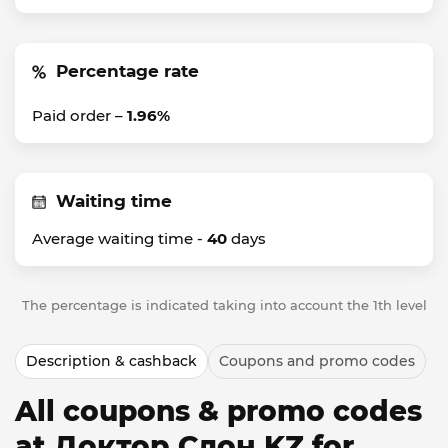
Percentage rate
Paid order –
1.96%
Waiting time
Average waiting time -
40
days
The percentage is indicated taking into account the 1th level
Description & cashback
Coupons and promo codes
All coupons & promo codes
at Доктор Слон KZ for