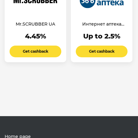
Mr.SCRUBBER UA
Интернет аптека
36,6
4.45%
Up to 2.5%
Get cashback
Get cashback
Home page