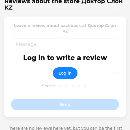
Reviews about the store Доктор Слон
KZ
Leave a review about cashback at Доктор Слон
KZ
Log in to write a review
Log in
Score:
Send
There are no reviews here yet, but you can be the first