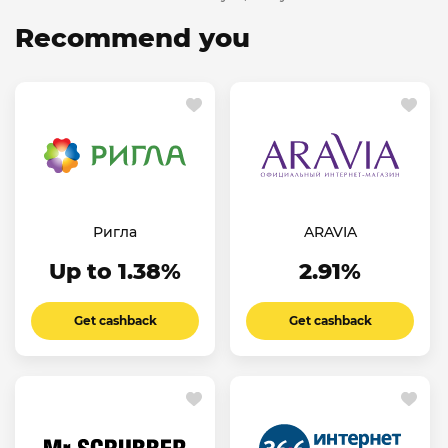
Recommend you
Ригла
ARAVIA
Up to 1.38%
2.91%
Get cashback
Get cashback