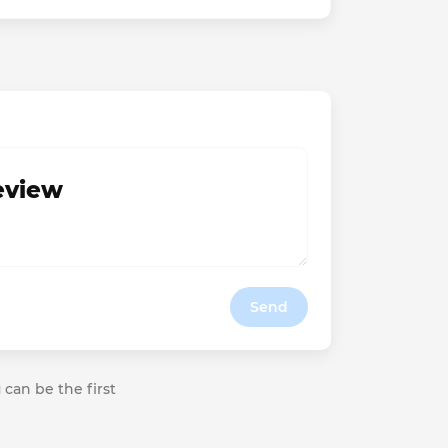
review
Send
 can be the first