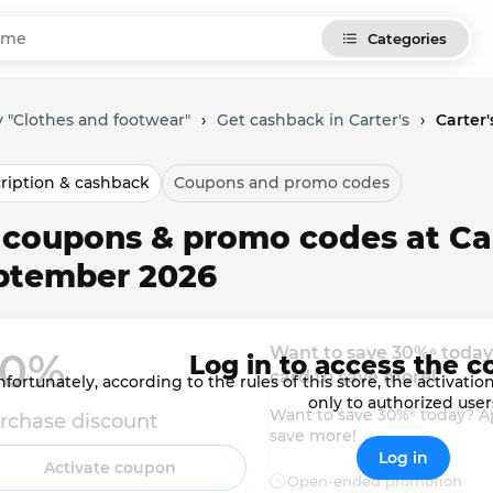
Categories
 "Clothes and footwear"
›
Get cashback in Carter's
›
Carter
ription & cashback
Coupons and promo codes
 coupons & promo codes at Car
ptember 2026
Want to save 30%⁶ today?
0% 
Log in to access the c
card to save more!
fortunately, according to the rules of this store, the activat
only to authorized user
Want to save 30%⁶ today? Ap
rchase discount
save more!
Log in
Activate coupon
Open-ended promotion