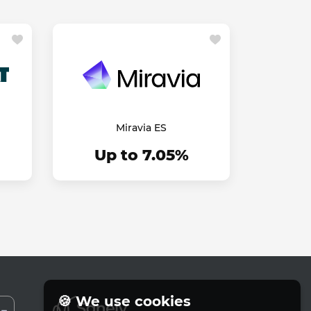
Miravia ES
Up to 7.05%
🍪 We use cookies