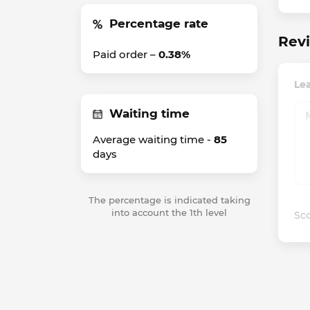
Percentage rate
Revi
Paid order –
0.38%
Lea
Waiting time
Average waiting time -
85
days
The percentage is indicated taking
into account the 1th level
Sco