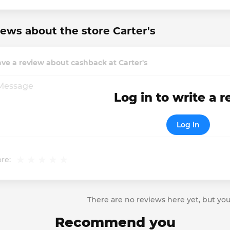
ews about the store Carter's
ve a review about cashback at Carter's
Log in to write a 
Log in
re:
There are no reviews here yet, but you
Recommend you