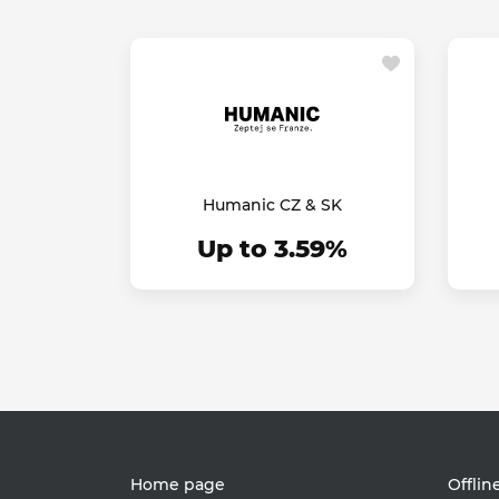
Humanic CZ & SK
Up to 3.59%
Home page
Offlin