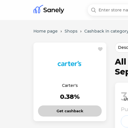
Home page
›
Shops
›
Cashback in category
Desc
All
Se
Carter's
3
0.38%
Un
Pu
Get cashback