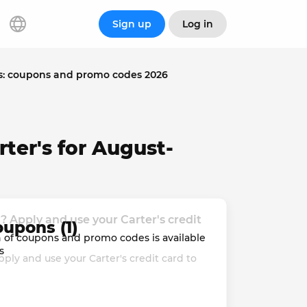
Sign up
Log in
's: coupons and promo codes 2026
ter's for August-
 Apply and use your Carter's credit 
oupons (1)
ion of coupons and promo codes is available
s
ply and use your Carter's credit card to 