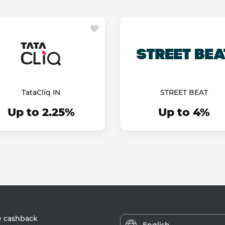
TataCliq IN
STREET BEAT
Up to 2.25%
Up to 4%
e cashback