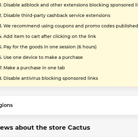
Disable adblock and other extensions blocking sponsored l
Disable third-party cashback service extensions
We recommend using coupons and promo codes published o
Add item to cart after clicking on the link
Pay for the goods in one session (6 hours)
Use one device to make a purchase
Make a purchase in one tab
Disable antivirus blocking sponsored links
gions
ews about the store Cactus