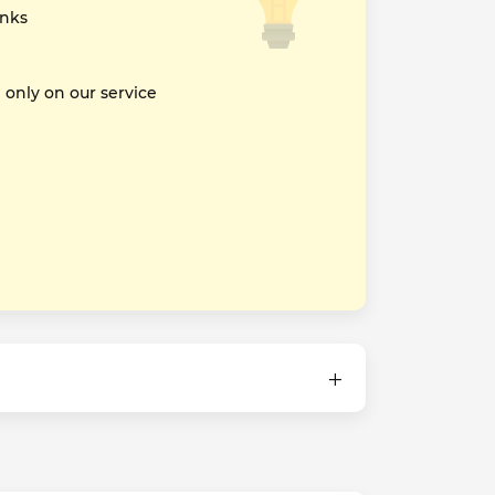
inks
nly on our service