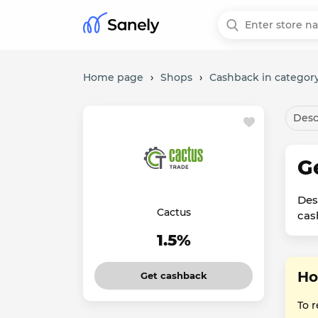
Home page
›
Shops
›
Cashback in category
Desc
G
Des
Cactus
cas
1.5%
Ho
Get cashback
To 