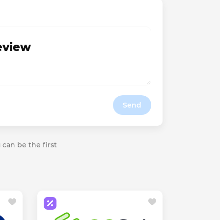
review
Send
 can be the first