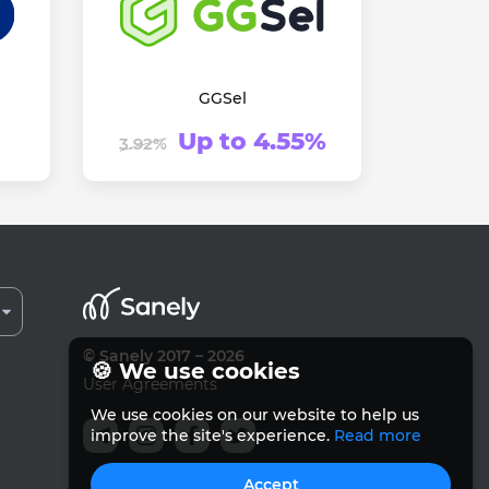
GGSel
Up to 4.55%
3.92%
© Sanely 2017 – 2026
🍪 We use cookies
User Agreements
We use cookies on our website to help us
improve the site's experience.
Read more
Accept