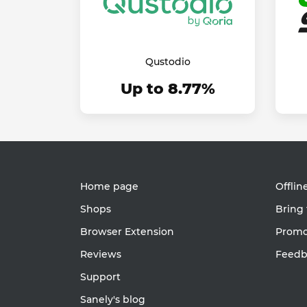
Qustodio
Up to 8.77%
Home page
Offlin
Shops
Bring 
Browser Extension
Promot
Reviews
Feedb
Support
Sanely's blog