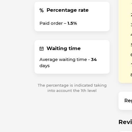
Percentage rate
Paid order –
1.5%
Waiting time
Average waiting time -
34
days
The percentage is indicated taking
into account the 1th level
Re
Revi