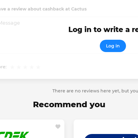
ave a review about cashback at Cactus
Log in to write a 
Log in
re:
There are no reviews here yet, but you
Recommend you