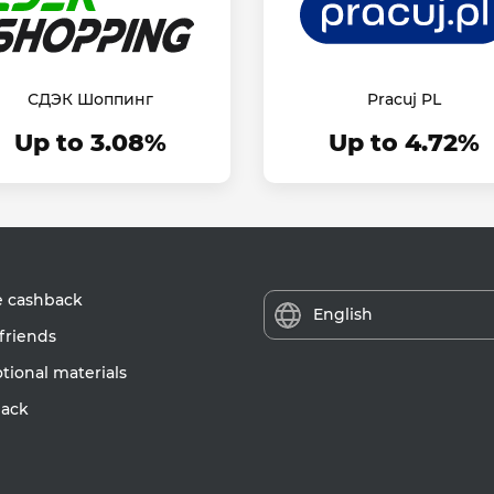
СДЭК Шоппинг
Pracuj PL
Up to 3.08%
Up to 4.72%
e cashback
English
friends
ional materials
ack