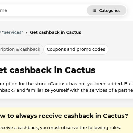
Categories
 "Services"
›
Get cashback in Cactus
ription & cashback
Coupons and promo codes
et cashback in Cactus
cription for the store «Cactus» has not yet been added. But
hback» and familiarize yourself with the services of a partne
w to always receive cashback in Cactus?
receive a cashback, you must observe the following rules: