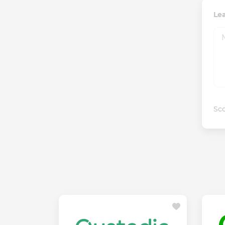
Le
Sco