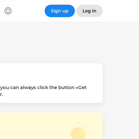
Sign up
Log in
 you can always click the button «Get
r.