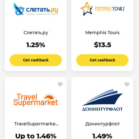
Слетать.ру
Memphis Tours
1.25%
$13.5
Get cashback
Get cashback
TravelSupermarket
Донинтурфлот
UK
Up to 1.46%
1.49%