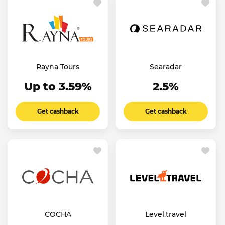
Rayna Tours
Searadar
Up to 3.59%
2.5%
Get cashback
Get cashback
COCHA
Level.travel