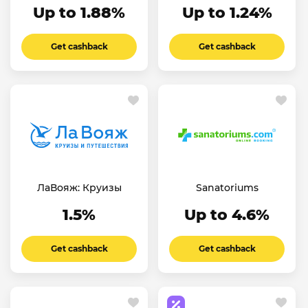
Up to 1.88%
Up to 1.24%
Get cashback
Get cashback
ЛаВояж: Круизы
Sanatoriums
1.5%
Up to 4.6%
Get cashback
Get cashback