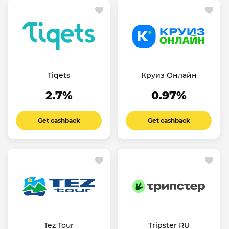
Tiqets
Круиз Онлайн
2.7%
0.97%
Get cashback
Get cashback
Tez Tour
Tripster RU