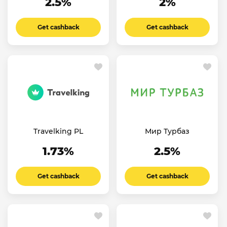
2.5%
2%
Get cashback
Get cashback
Travelking PL
Мир Турбаз
1.73%
2.5%
Get cashback
Get cashback