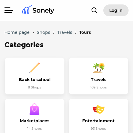
Log in
Home page
›
Shops
›
Travels
›
Tours
Categories
Back to school
Travels
8 Shops
109 Shops
Marketplaces
Entertainment
14 Shops
93 Shops