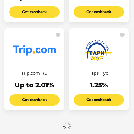
Get cashback
Get cashback
Trip.com RU
Тари Тур
Up to 2.01%
1.25%
Get cashback
Get cashback
Show more