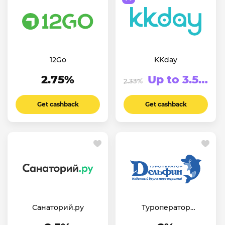
12Go
KKday
2.75%
Up to 3.5%
2.33%
Get cashback
Get cashback
Санаторий.ру
Туроператор
«Дельфин»