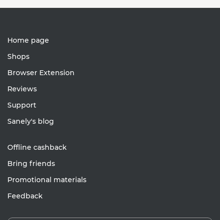
Home page
Shops
Browser Extension
Reviews
Support
Sanely's blog
Offline cashback
Bring friends
Promotional materials
Feedback