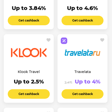
Up to 3.84%
Up to 4.6%
Get cashback
Get cashback
Klook Travel
Travelata
Up to 2.5%
Up to 4%
2.4%
Get cashback
Get cashback