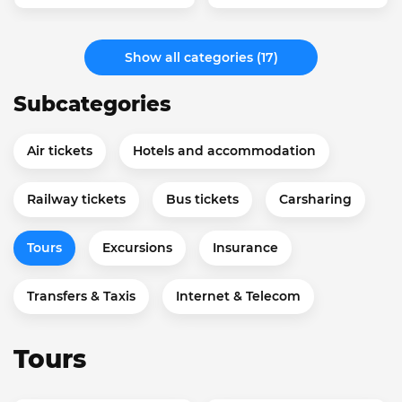
Show all categories (17)
Subcategories
Air tickets
Hotels and accommodation
Railway tickets
Bus tickets
Carsharing
Tours
Excursions
Insurance
Transfers & Taxis
Internet & Telecom
Tours